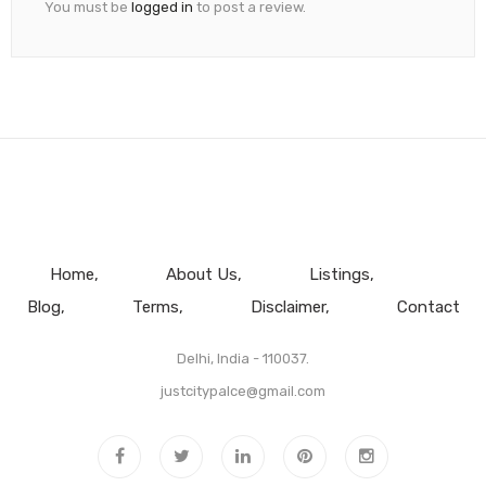
You must be
logged in
to post a review.
Home
About Us
Listings
Blog
Terms
Disclaimer
Contact
Delhi, India - 110037.
justcitypalce@gmail.com