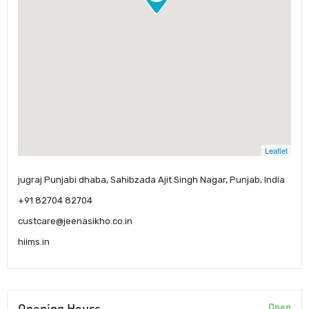
Leaflet
jugraj Punjabi dhaba, Sahibzada Ajit Singh Nagar, Punjab, India
+91 82704 82704
custcare@jeenasikho.co.in
hiims.in
Opening Hours
Open