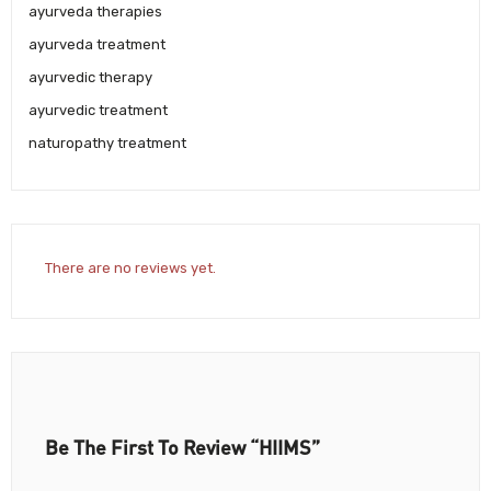
ayurveda therapies
ayurveda treatment
ayurvedic therapy
ayurvedic treatment
naturopathy treatment
There are no reviews yet.
Be The First To Review “HIIMS”