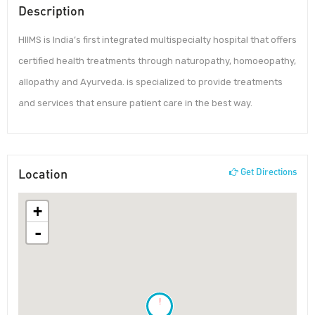
Description
HIIMS is India’s first integrated multispecialty hospital that offers
certified health treatments through naturopathy, homoeopathy,
allopathy and Ayurveda. is specialized to provide treatments
and services that ensure patient care in the best way.
Location
Get Directions
+
-
!