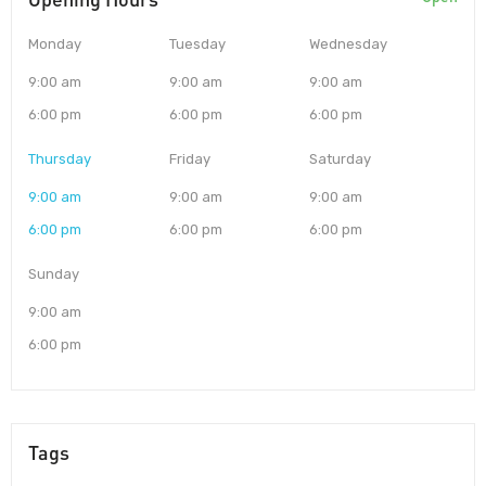
Monday
Tuesday
Wednesday
9:00 am
9:00 am
9:00 am
6:00 pm
6:00 pm
6:00 pm
Thursday
Friday
Saturday
9:00 am
9:00 am
9:00 am
6:00 pm
6:00 pm
6:00 pm
Sunday
9:00 am
6:00 pm
Tags