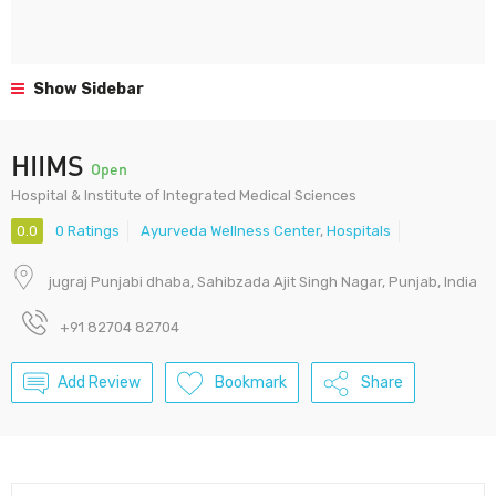
Show Sidebar
HIIMS
Open
Hospital & Institute of Integrated Medical Sciences
0.0
0 Ratings
Ayurveda Wellness Center
,
Hospitals
jugraj Punjabi dhaba, Sahibzada Ajit Singh Nagar, Punjab, India
+91 82704 82704
Add Review
Bookmark
Share