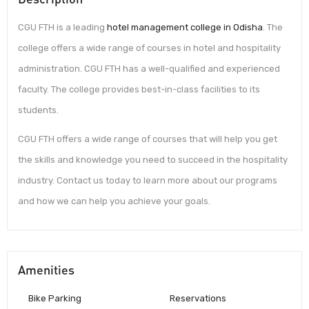
CGU FTH is a leading
hotel management college in Odisha
. The
college offers a wide range of courses in hotel and hospitality
administration. CGU FTH has a well-qualified and experienced
faculty. The college provides best-in-class facilities to its
students.
CGU FTH offers a wide range of courses that will help you get
the skills and knowledge you need to succeed in the hospitality
industry. Contact us today to learn more about our programs
and how we can help you achieve your goals.
Amenities
Bike Parking
Reservations