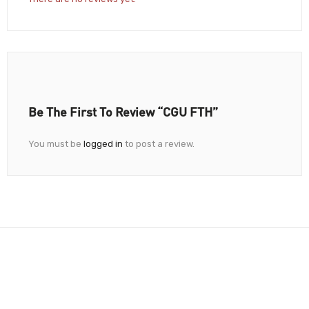
Be The First To Review “CGU FTH”
You must be
logged in
to post a review.