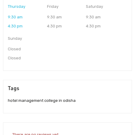
Thursday
Friday
Saturday
9:30 am
9:30 am
9:30 am
4:30 pm
4:30 pm
4:30 pm
Sunday
Closed
Closed
Tags
hotel management college in odisha
There are no reviews yet.