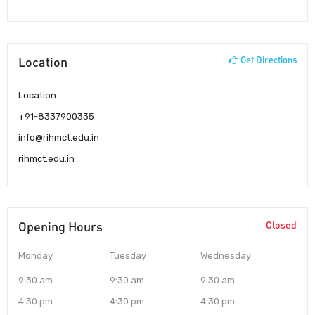
Location
Get Directions
Location
+91-8337900335
info@rihmct.edu.in
rihmct.edu.in
Opening Hours
Closed
Monday
Tuesday
Wednesday
9:30 am
9:30 am
9:30 am
4:30 pm
4:30 pm
4:30 pm