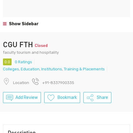
Show Sidebar
CGU FTH
Closed
faculty tourism and hospitality
0.0
0 Ratings
Colleges
,
Education
,
Institutions
,
Training & Placements
Location
+91-8337900335
Add Review
Bookmark
Share
Description