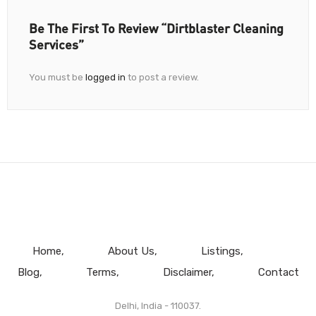
Be The First To Review “Dirtblaster Cleaning
Services”
You must be
logged in
to post a review.
Home
About Us
Listings
Blog
Terms
Disclaimer
Contact
Delhi, India - 110037.