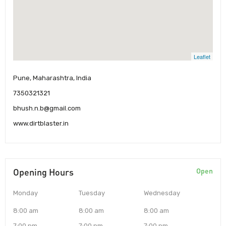
Leaflet
Pune, Maharashtra, India
7350321321
bhush.n.b@gmail.com
www.dirtblaster.in
Opening Hours
Open
Monday
Tuesday
Wednesday
8:00 am
8:00 am
8:00 am
7:00 pm
7:00 pm
7:00 pm