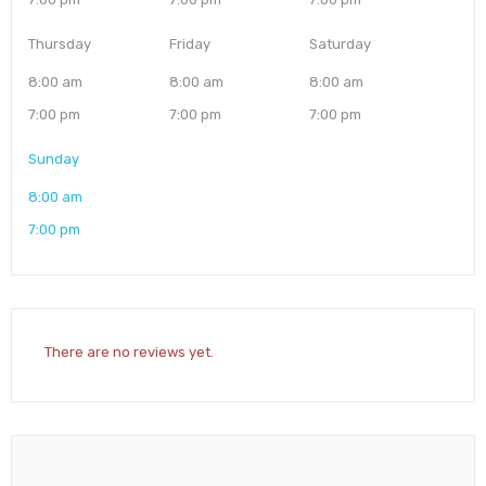
Thursday
Friday
Saturday
8:00 am
8:00 am
8:00 am
7:00 pm
7:00 pm
7:00 pm
Sunday
8:00 am
7:00 pm
There are no reviews yet.