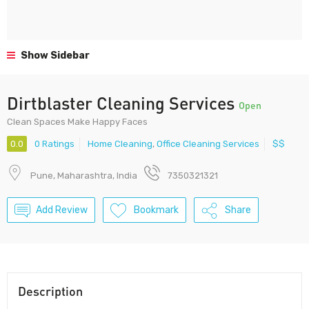
Show Sidebar
Dirtblaster Cleaning Services
Open
Clean Spaces Make Happy Faces
0.0
0 Ratings
Home Cleaning
,
Office Cleaning Services
$$
Pune, Maharashtra, India
7350321321
Add Review
Bookmark
Share
Description