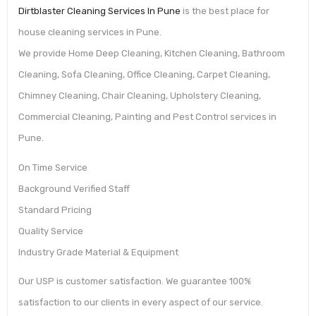
Dirtblaster Cleaning Services In Pune
is the best place for
house cleaning services in Pune.
We provide Home Deep Cleaning, Kitchen Cleaning, Bathroom
Cleaning, Sofa Cleaning, Office Cleaning, Carpet Cleaning,
Chimney Cleaning, Chair Cleaning, Upholstery Cleaning,
Commercial Cleaning, Painting and Pest Control services in
Pune.
On Time Service
Background Verified Staff
Standard Pricing
Quality Service
Industry Grade Material & Equipment
Our USP is customer satisfaction. We guarantee 100%
satisfaction to our clients in every aspect of our service.