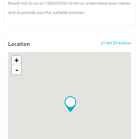
Reach out to us on 7350321321 to let us understand your needs
and to provide you the suitable solution.
Location
Get Directions
+
-
!