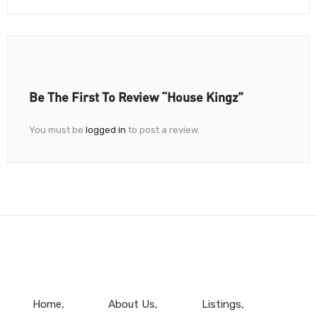
Be The First To Review “House Kingz”
You must be
logged in
to post a review.
Home
About Us
Listings