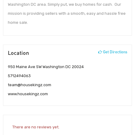
Washington DC area. Simply put, we buy homes for cash. Our
mission is providing sellers with a smooth, easy and hassle free
home sale.
Location
Get Directions
950 Maine Ave SW Washington DC 20024
5712494063
team@housekingz.com
www.housekingz.com
There are no reviews yet.