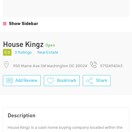
Show Sidebar
House Kingz
Open
0.0
0 Ratings
Real Estate
950 Maine Ave SW Washington DC 20024
5712494063
Add Review
Bookmark
Share
Description
House Kingz is a cash home buying company located within the