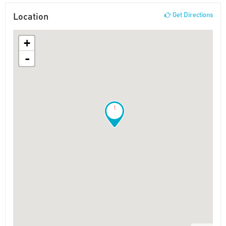
Location
Get Directions
+
-
!