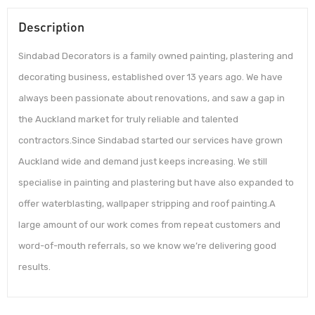
Description
Sindabad Decorators is a family owned painting, plastering and
decorating business, established over 13 years ago. We have
always been passionate about renovations, and saw a gap in
the Auckland market for truly reliable and talented
contractors.Since Sindabad started our services have grown
Auckland wide and demand just keeps increasing. We still
specialise in painting and plastering but have also expanded to
offer waterblasting, wallpaper stripping and roof painting.A
large amount of our work comes from repeat customers and
word-of-mouth referrals, so we know we’re delivering good
results.