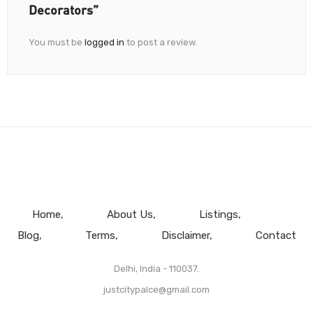
Decorators”
You must be
logged in
to post a review.
Home
About Us
Listings
Blog
Terms
Disclaimer
Contact
Delhi, India - 110037.
justcitypalce@gmail.com