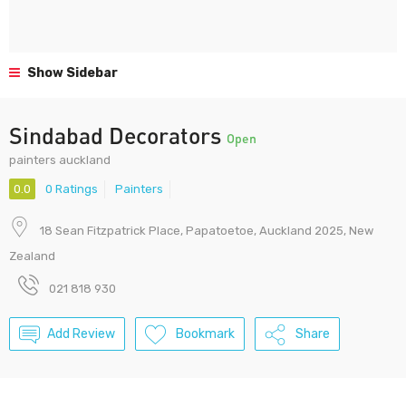
Show Sidebar
Sindabad Decorators
Open
painters auckland
0.0
0 Ratings
Painters
18 Sean Fitzpatrick Place, Papatoetoe, Auckland 2025, New
Zealand
021 818 930
Add Review
Bookmark
Share