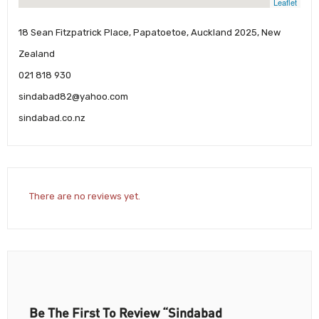
Leaflet
18 Sean Fitzpatrick Place, Papatoetoe, Auckland 2025, New
Zealand
021 818 930
sindabad82@yahoo.com
sindabad.co.nz
There are no reviews yet.
Be The First To Review “Sindabad