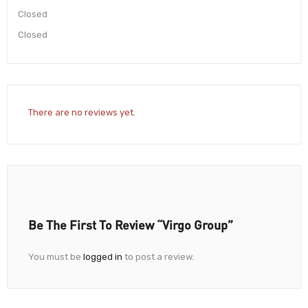
Closed
Closed
There are no reviews yet.
Be The First To Review “Virgo Group”
You must be
logged in
to post a review.