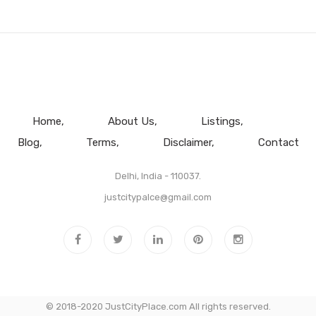
Home
About Us
Listings
Blog
Terms
Disclaimer
Contact
Delhi, India - 110037.
justcitypalce@gmail.com
© 2018-2020 JustCityPlace.com All rights reserved.