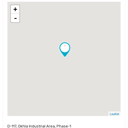
+
-
!
Leaflet
D-117, Okhla Industrial Area, Phase-1