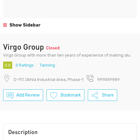
Show Sidebar
Virgo Group
Closed
Virgo Group with more than ten years of experience of making alu
0.0
0 Ratings
Tanning
D-117, Okhla Industrial Area, Phase-1
9911419989
Add Review
Bookmark
Share
Description