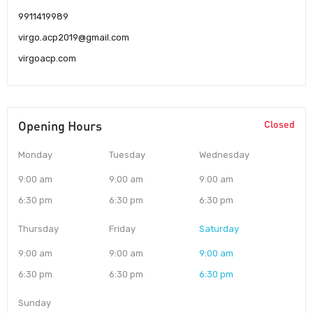
9911419989
virgo.acp2019@gmail.com
virgoacp.com
Opening Hours
Closed
Monday
Tuesday
Wednesday
9:00 am
9:00 am
9:00 am
6:30 pm
6:30 pm
6:30 pm
Thursday
Friday
Saturday
9:00 am
9:00 am
9:00 am
6:30 pm
6:30 pm
6:30 pm
Sunday