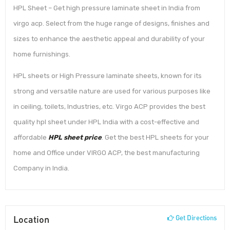
HPL Sheet – Get high pressure laminate sheet in India from
virgo acp. Select from the huge range of designs, finishes and
sizes to enhance the aesthetic appeal and durability of your
home furnishings.
HPL sheets or High Pressure laminate sheets, known for its
strong and versatile nature are used for various purposes like
in ceiling, toilets, Industries, etc. Virgo ACP provides the best
quality hpl sheet under HPL India with a cost-effective and
affordable
HPL sheet price
. Get the best HPL sheets for your
home and Office under VIRGO ACP, the best manufacturing
Company in India.
Location
Get Directions