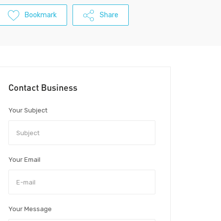
Bookmark
Share
Contact Business
Your Subject
Your Email
Your Message