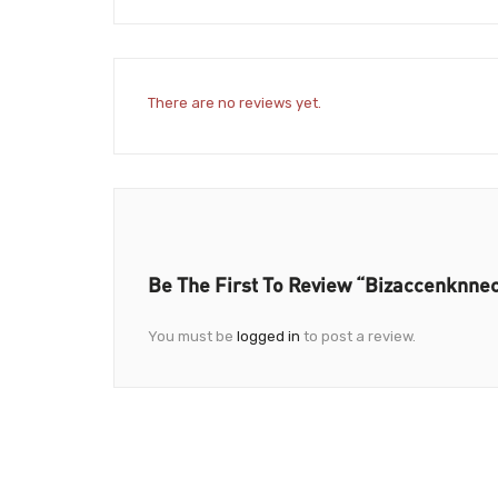
There are no reviews yet.
Be The First To Review “Bizaccenknnect
You must be
logged in
to post a review.