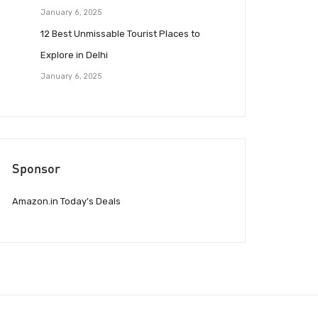
January 6, 2025
12 Best Unmissable Tourist Places to
Explore in Delhi
January 6, 2025
Sponsor
Amazon.in Today’s Deals