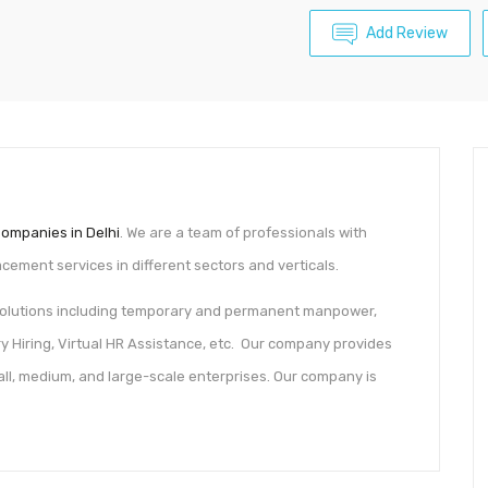
Add Review
ompanies in Delhi
. We are a team of professionals with
ement services in different sectors and verticals.
 solutions including temporary and permanent manpower,
ry Hiring, Virtual HR Assistance, etc. Our company provides
mall, medium, and large-scale enterprises. Our company is