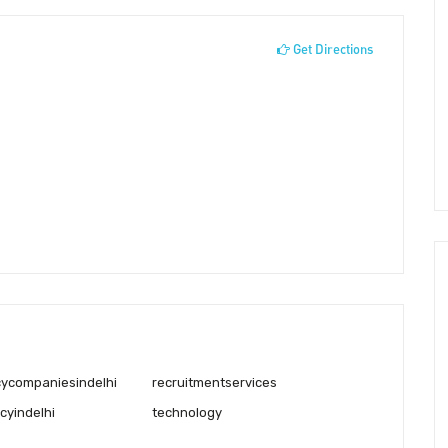
Get Directions
cycompaniesindelhi
recruitmentservices
cyindelhi
technology