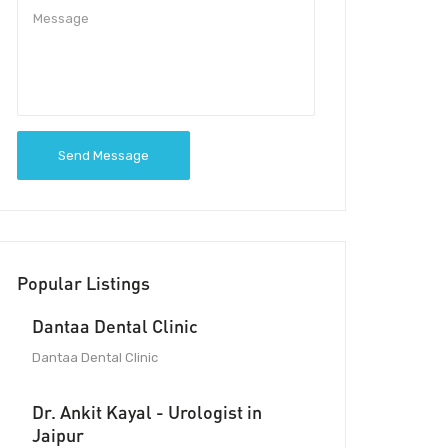
Send Message
Popular Listings
Dantaa Dental Clinic
Dantaa Dental Clinic
Dr. Ankit Kayal - Urologist in
Jaipur