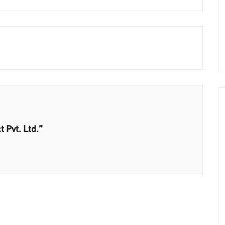
 Pvt. Ltd.”