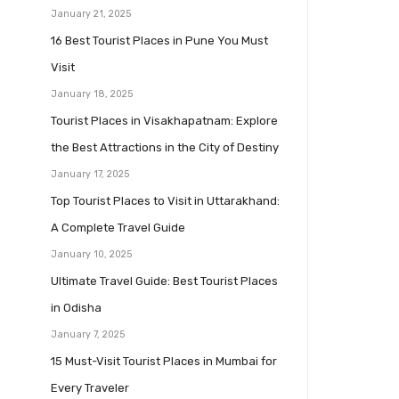
January 21, 2025
16 Best Tourist Places in Pune You Must
Visit
January 18, 2025
Tourist Places in Visakhapatnam: Explore
the Best Attractions in the City of Destiny
January 17, 2025
Top Tourist Places to Visit in Uttarakhand:
A Complete Travel Guide
January 10, 2025
Ultimate Travel Guide: Best Tourist Places
in Odisha
January 7, 2025
15 Must-Visit Tourist Places in Mumbai for
Every Traveler