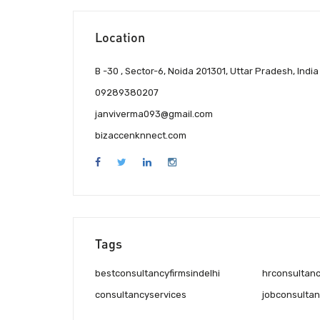
Location
B -30 , Sector-6, Noida 201301, Uttar Pradesh, India
09289380207
janviverma093@gmail.com
bizaccenknnect.com
Tags
bestconsultancyfirmsindelhi
hrconsultan
consultancyservices
jobconsultan