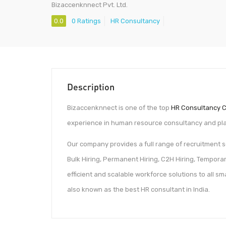
Bizaccenknnect Pvt. Ltd.
0.0
0 Ratings
HR Consultancy
Description
Bizaccenknnect is one of the top
HR Consultancy C
experience in human resource consultancy and plac
Our company provides a full range of recruitment
Bulk Hiring, Permanent Hiring, C2H Hiring, Tempora
efficient and scalable workforce solutions to all s
also known as the best HR consultant in India.