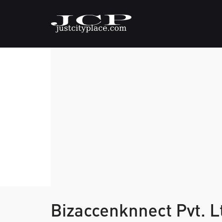
Bizaccenknnect Pvt. L