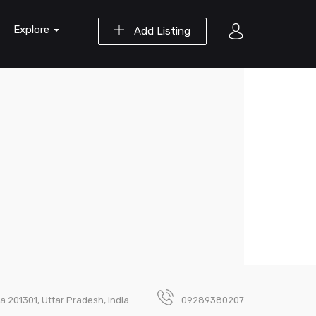
Explore
Add Listing
da 201301, Uttar Pradesh, India
09289380207