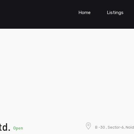
Home
Listings
td.
B -30 , Sector-6, Noi
Open