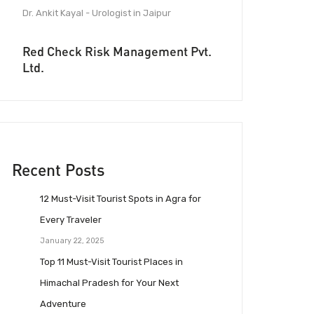
Dr. Ankit Kayal - Urologist in Jaipur
Red Check Risk Management Pvt.
Ltd.
Recent Posts
12 Must-Visit Tourist Spots in Agra for
Every Traveler
January 22, 2025
Top 11 Must-Visit Tourist Places in
Himachal Pradesh for Your Next
Adventure