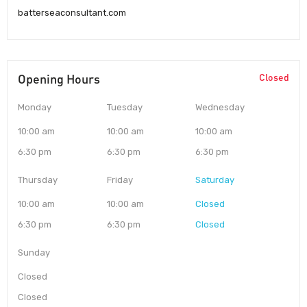
batterseaconsultant.com
Opening Hours
Closed
Monday
Tuesday
Wednesday
10:00 am
10:00 am
10:00 am
6:30 pm
6:30 pm
6:30 pm
Thursday
Friday
Saturday
10:00 am
10:00 am
Closed
6:30 pm
6:30 pm
Closed
Sunday
Closed
Closed