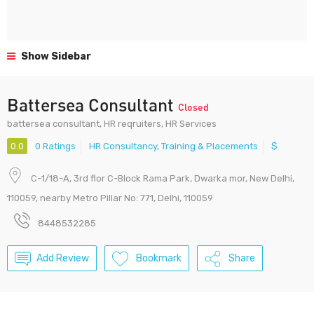
Show Sidebar
Battersea Consultant
Closed
battersea consultant, HR reqruiters, HR Services
0.0
0 Ratings
HR Consultancy
,
Training & Placements
$
C-1/18-A, 3rd flor C-Block Rama Park, Dwarka mor, New Delhi,
110059, nearby Metro Pillar No: 771, Delhi, 110059
8448532285
Add Review
Bookmark
Share