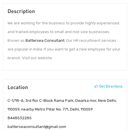
Description
We are working for the business to provide highly experienced
and trained employees to small and mid-size businesses.
Known as
Battersea Consultant
. Our HR recruitment services
are popular in India. If you want to get a new employee for your
branch. Visit our website.
Location
Get Directions
C-1/18-A, 3rd flor C-Block Rama Park, Dwarka mor, New Delhi,
110059, nearby Metro Pillar No: 771, Delhi, 110059
8448532285
batterseaconsultant@gmail.com