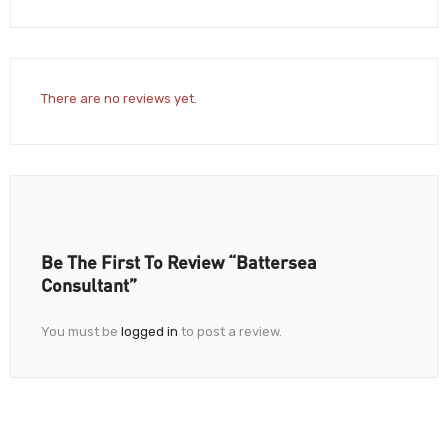
There are no reviews yet.
Be The First To Review “Battersea
Consultant”
You must be
logged in
to post a review.