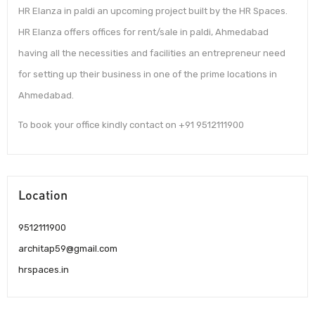
HR Elanza in paldi an upcoming project built by the HR Spaces.
HR Elanza offers offices for rent/sale in paldi, Ahmedabad
having all the necessities and facilities an entrepreneur need
for setting up their business in one of the prime locations in
Ahmedabad.
To book your office kindly contact on +91 9512111900
Location
9512111900
architap59@gmail.com
hrspaces.in