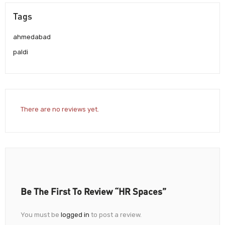
Tags
ahmedabad
paldi
There are no reviews yet.
Be The First To Review “HR Spaces”
You must be
logged in
to post a review.