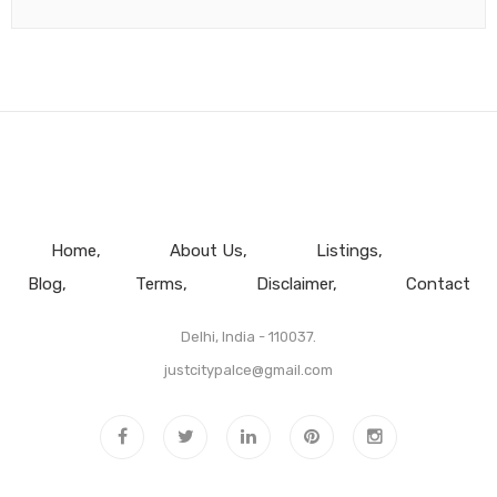
Home
About Us
Listings
Blog
Terms
Disclaimer
Contact
Delhi, India - 110037.
justcitypalce@gmail.com