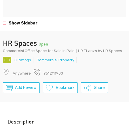
Show Sidebar
HR Spaces
Open
Commercial Office Space for Sale in Paldi | HR ELanza by HR Spaces
0.0
0 Ratings
Commercial Property
Anywhere
9512111900
Add Review
Bookmark
Share
Description