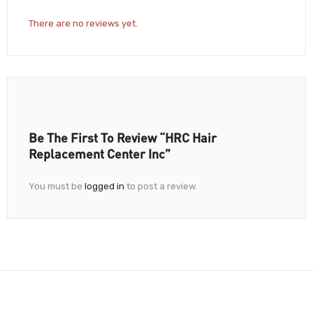
There are no reviews yet.
Be The First To Review “HRC Hair
Replacement Center Inc”
You must be
logged in
to post a review.