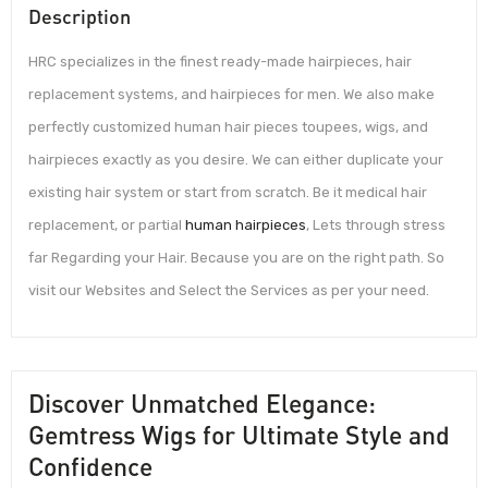
Description
HRC specializes in the finest ready-made hairpieces, hair
replacement systems, and hairpieces for men. We also make
perfectly customized human hair pieces toupees, wigs, and
hairpieces exactly as you desire. We can either duplicate your
existing hair system or start from scratch. Be it medical hair
replacement, or partial
human hairpieces
, Lets through stress
far Regarding your Hair. Because you are on the right path. So
visit our Websites and Select the Services as per your need.
Discover Unmatched Elegance:
Gemtress Wigs for Ultimate Style and
Confidence