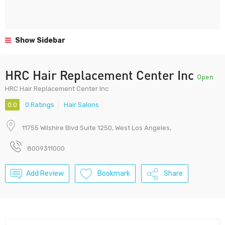
Show Sidebar
HRC Hair Replacement Center Inc
Open
HRC Hair Replacement Center Inc
0.0
0 Ratings
Hair Salons
11755 Wilshire Blvd Suite 1250, West Los Angeles,
8009311000
Add Review
Bookmark
Share