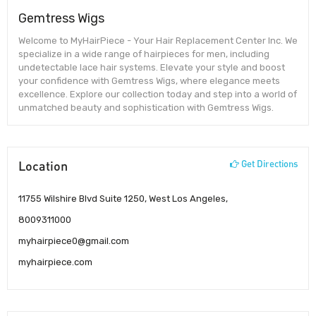
Gemtress Wigs
Welcome to MyHairPiece - Your Hair Replacement Center Inc. We
specialize in a wide range of hairpieces for men, including
undetectable lace hair systems. Elevate your style and boost
your confidence with Gemtress Wigs, where elegance meets
excellence. Explore our collection today and step into a world of
unmatched beauty and sophistication with Gemtress Wigs.
Location
Get Directions
11755 Wilshire Blvd Suite 1250, West Los Angeles,
8009311000
myhairpiece0@gmail.com
myhairpiece.com