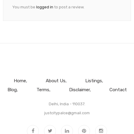
You must be
logged in
to post a review.
Home
About Us
Listings
Blog
Terms
Disclaimer
Contact
Delhi, India - 110037.
justcitypalce@gmail.com