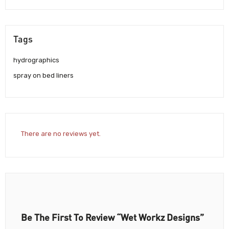
Tags
hydrographics
spray on bed liners
There are no reviews yet.
Be The First To Review “Wet Workz Designs”