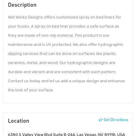
Description
Wet Workz Designs offers customized spray on bed liners for
your trucks. A spray on bed liner provides a safe surface as
they are made of non-slip material. This product is low
maintenance and is UV protected. We also offer hydrographic
dipping services that can be done on surfaces like plastic,
ceramics, metal, and wood. Our hydrographic designs are
durable and vibrant and are consistent with each pattern.
Contact us today and let us add a unique design and enhance
the look of your surface.
Location
Get Directions
6380 S Valley View Blvd Suite B-244, Las Vegas, NV 89118, USA