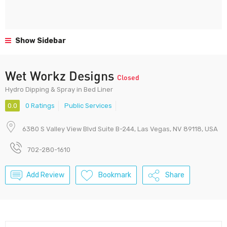
Show Sidebar
Wet Workz Designs
Closed
Hydro Dipping & Spray in Bed Liner
0.0
0 Ratings
Public Services
6380 S Valley View Blvd Suite B-244, Las Vegas, NV 89118, USA
702-280-1610
Add Review
Bookmark
Share