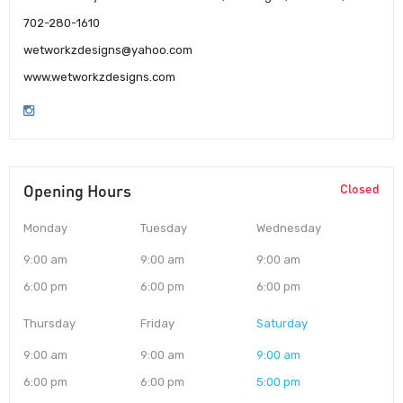
702-280-1610
wetworkzdesigns@yahoo.com
www.wetworkzdesigns.com
Opening Hours
Closed
Monday
Tuesday
Wednesday
9:00 am
9:00 am
9:00 am
6:00 pm
6:00 pm
6:00 pm
Thursday
Friday
Saturday
9:00 am
9:00 am
9:00 am
6:00 pm
6:00 pm
5:00 pm