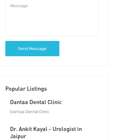
Send Message
Popular Listings
Dantaa Dental Clinic
Dantaa Dental Clinic
Dr. Ankit Kayal - Urologist in
Jaipur