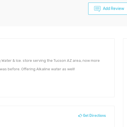
Add Review
 Water & Ice. store serving the Tucson AZ area, now more
was before. Offering Alkaline water as well!
Get Directions