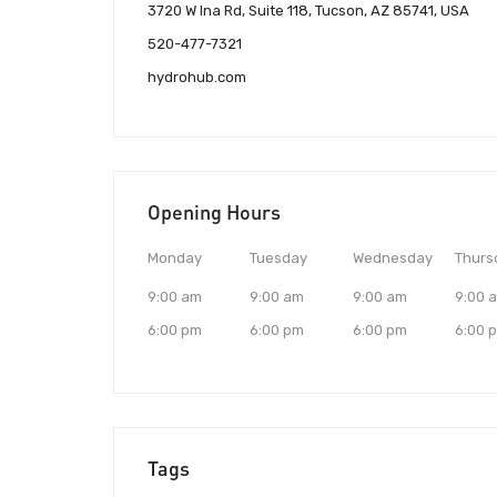
3720 W Ina Rd, Suite 118, Tucson, AZ 85741, USA
520-477-7321
hydrohub.com
Opening Hours
Monday
Tuesday
Wednesday
Thurs
9:00 am
9:00 am
9:00 am
9:00 
6:00 pm
6:00 pm
6:00 pm
6:00 
Tags