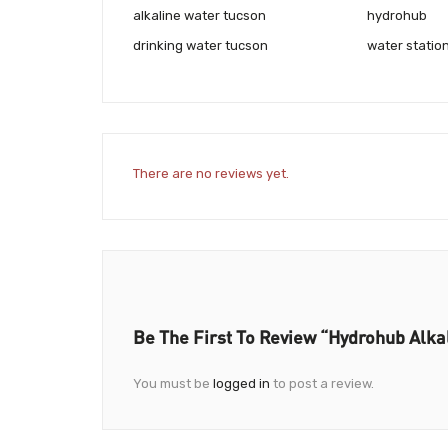
alkaline water tucson
hydrohub
drinking water tucson
water statio
There are no reviews yet.
Be The First To Review “Hydrohub Alka
You must be
logged in
to post a review.