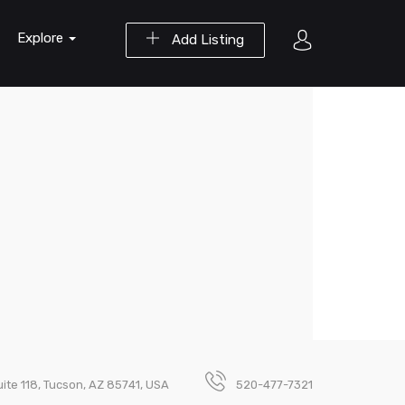
Explore
Add Listing
uite 118, Tucson, AZ 85741, USA
520-477-7321