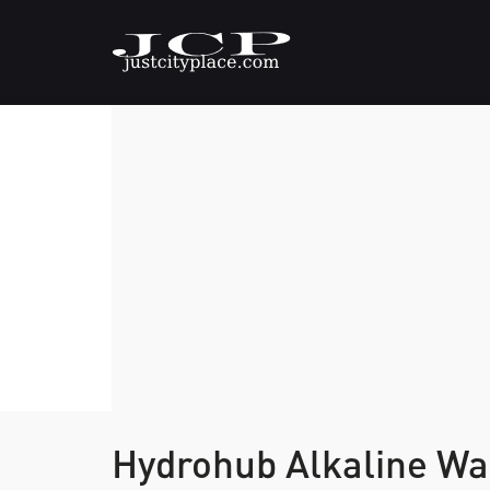
Hydrohub Alkaline Wa