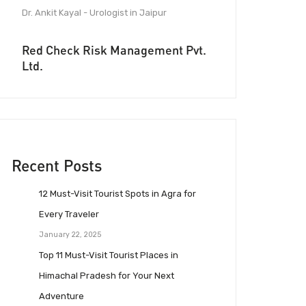
Dr. Ankit Kayal - Urologist in Jaipur
Red Check Risk Management Pvt.
Ltd.
Recent Posts
12 Must-Visit Tourist Spots in Agra for
Every Traveler
January 22, 2025
Top 11 Must-Visit Tourist Places in
Himachal Pradesh for Your Next
Adventure