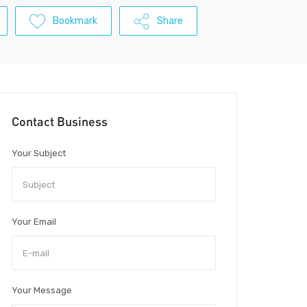
Bookmark
Share
Contact Business
Your Subject
Your Email
Your Message