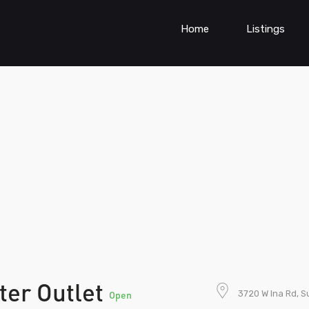
Home
Listings
ter Outlet
3720 W Ina Rd, S
Open