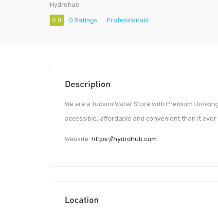
Hydrohub
0.0
0 Ratings
Professionals
Description
We are a Tucson Water Store with Premium Drinking
accessible, affordable and convenient than it ever 
Website:
https://hydrohub.com
Location