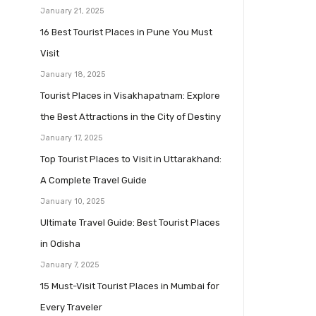
January 21, 2025
16 Best Tourist Places in Pune You Must
Visit
January 18, 2025
Tourist Places in Visakhapatnam: Explore
the Best Attractions in the City of Destiny
January 17, 2025
Top Tourist Places to Visit in Uttarakhand:
A Complete Travel Guide
January 10, 2025
Ultimate Travel Guide: Best Tourist Places
in Odisha
January 7, 2025
15 Must-Visit Tourist Places in Mumbai for
Every Traveler