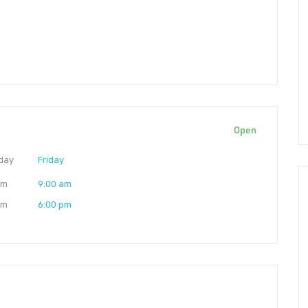
Open
day
Friday
am
9:00 am
pm
6:00 pm