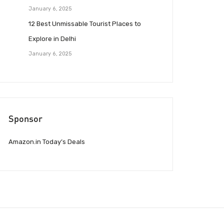
January 6, 2025
12 Best Unmissable Tourist Places to
Explore in Delhi
January 6, 2025
Sponsor
Amazon.in Today’s Deals