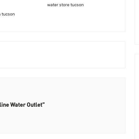
water store tucson
n tucson
line Water Outlet”