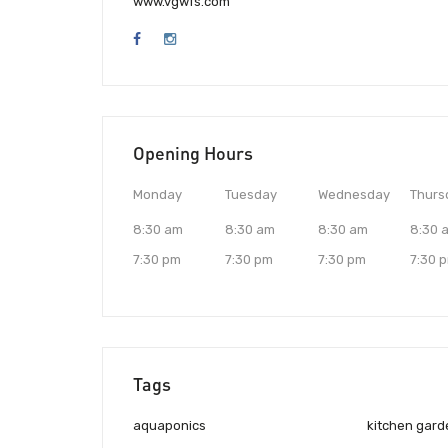
www.vgwfs.com
Opening Hours
Monday
Tuesday
Wednesday
Thurs
8:30 am
8:30 am
8:30 am
8:30 
7:30 pm
7:30 pm
7:30 pm
7:30 
Tags
aquaponics
kitchen gard