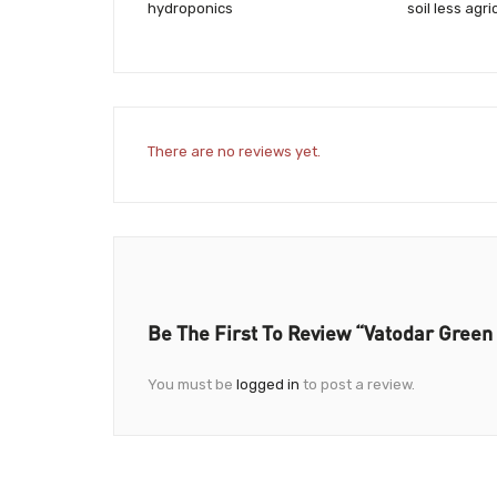
hydroponics
soil less agri
There are no reviews yet.
Be The First To Review “Vatodar Gree
You must be
logged in
to post a review.