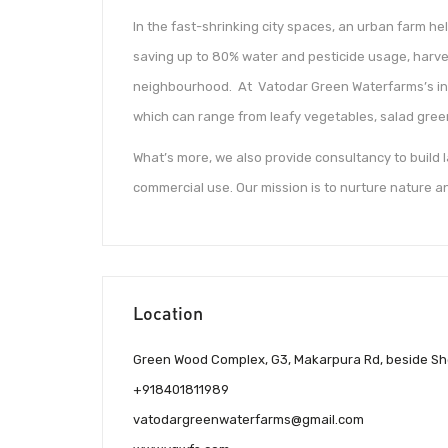
In the fast-shrinking city spaces, an urban farm h
saving up to 80% water and pesticide usage, harve
neighbourhood. At Vatodar Green Waterfarms’s ind
which can range from leafy vegetables, salad gree
What’s more, we also provide consultancy to build
commercial use. Our mission is to nurture nature an
Location
Green Wood Complex, G3, Makarpura Rd, beside She
+918401811989
vatodargreenwaterfarms@gmail.com