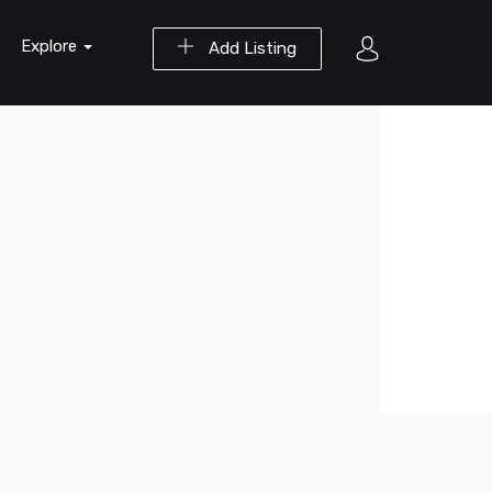
Explore
Add Listing