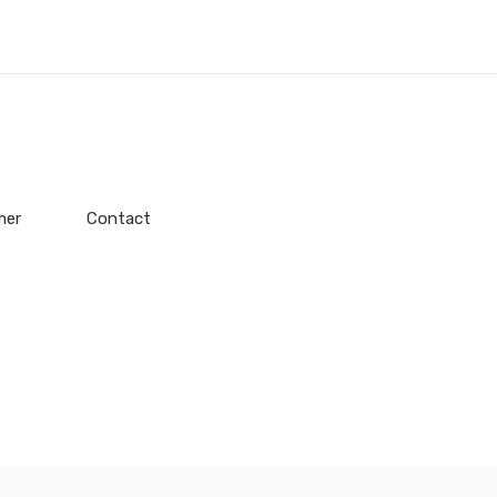
mer
Contact