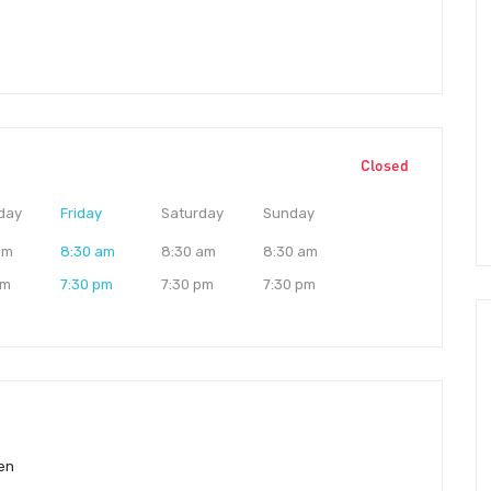
Closed
day
Friday
Saturday
Sunday
am
8:30 am
8:30 am
8:30 am
pm
7:30 pm
7:30 pm
7:30 pm
en