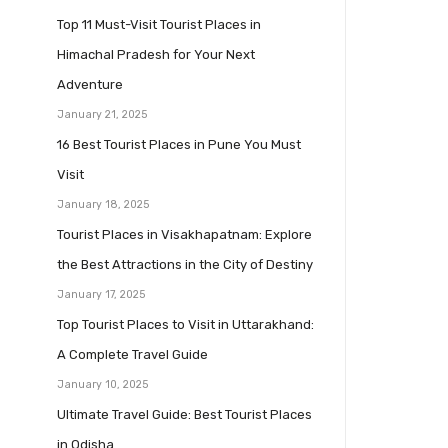
Top 11 Must-Visit Tourist Places in
Himachal Pradesh for Your Next
Adventure
January 21, 2025
16 Best Tourist Places in Pune You Must
Visit
January 18, 2025
Tourist Places in Visakhapatnam: Explore
the Best Attractions in the City of Destiny
January 17, 2025
Top Tourist Places to Visit in Uttarakhand:
A Complete Travel Guide
January 10, 2025
Ultimate Travel Guide: Best Tourist Places
in Odisha