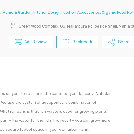
s
,
Home & Garden
,
Interior Design
,
Kitchen Accessories
,
Organic Food Ret
Green Wood Complex, G3, Makarpura Rd, beside Shell, Manjalp
Add Review
Bookmark
Share
les on your terrace or in the corner of your balcony. Vatodar
t. We use the system of aquaponics, a combination of
hat it means is that fish waste is used for growing plants
o purify the water for the fish. The result – you can grow more
two square feet of space in your own urban farm.