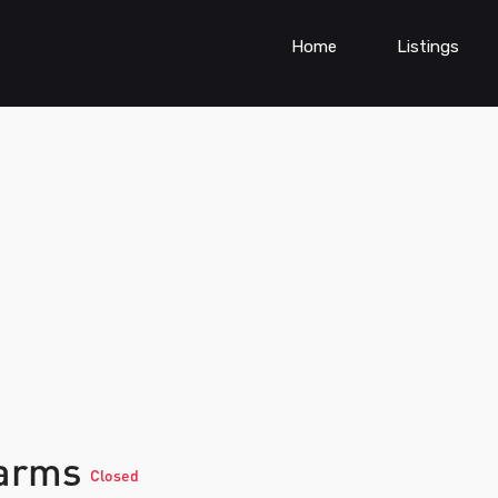
Home
Listings
farms
Closed