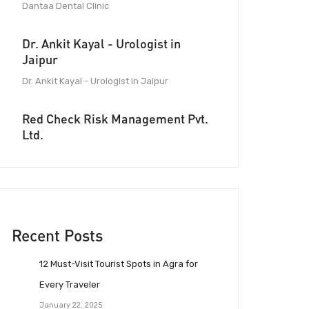
Dantaa Dental Clinic
Dr. Ankit Kayal - Urologist in
Jaipur
Dr. Ankit Kayal - Urologist in Jaipur
Red Check Risk Management Pvt.
Ltd.
Recent Posts
12 Must-Visit Tourist Spots in Agra for
Every Traveler
January 22, 2025