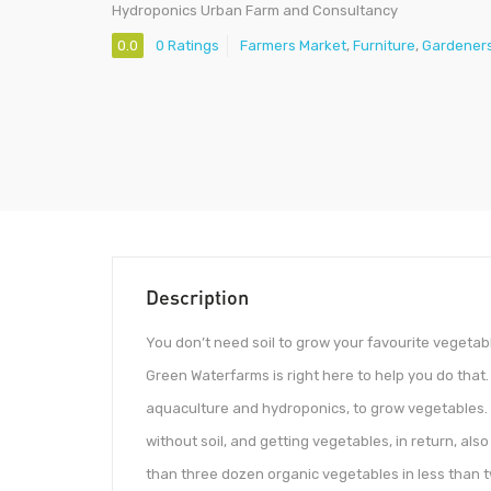
Hydroponics Urban Farm and Consultancy
0.0
0 Ratings
Farmers Market
,
Furniture
,
Gardener
Description
You don’t need soil to grow your favourite vegetab
Green Waterfarms is right here to help you do tha
aquaculture and hydroponics, to grow vegetables. W
without soil, and getting vegetables, in return, als
than three dozen organic vegetables in less than 