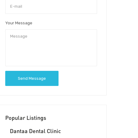
Your Message
Send Message
Popular Listings
Dantaa Dental Clinic