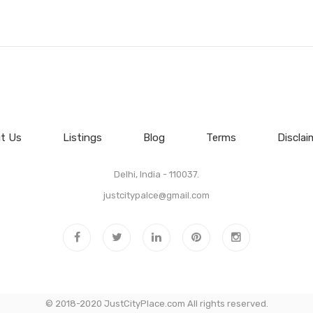
t Us
Listings
Blog
Terms
Disclai
Delhi, India - 110037.
justcitypalce@gmail.com
© 2018-2020 JustCityPlace.com All rights reserved.