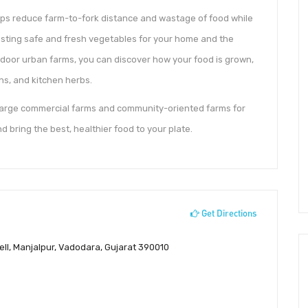
elps reduce farm-to-fork distance and wastage of food while
sting safe and fresh vegetables for your home and the
oor urban farms, you can discover how your food is grown,
ns, and kitchen herbs.
 large commercial farms and community-oriented farms for
d bring the best, healthier food to your plate.
Get Directions
ll, Manjalpur, Vadodara, Gujarat 390010