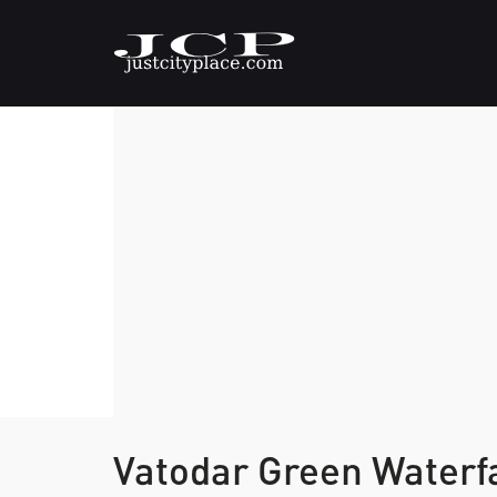
Vatodar Green Water