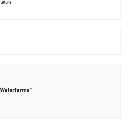
culture
n Waterfarms”