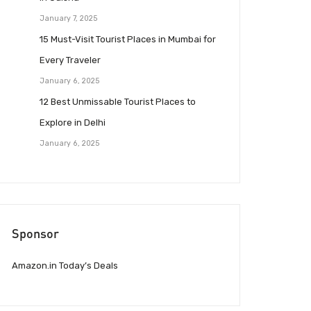
January 7, 2025
15 Must-Visit Tourist Places in Mumbai for
Every Traveler
January 6, 2025
12 Best Unmissable Tourist Places to
Explore in Delhi
January 6, 2025
Sponsor
Amazon.in Today’s Deals