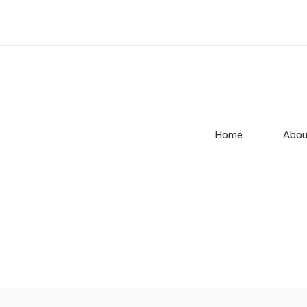
Home
Abou