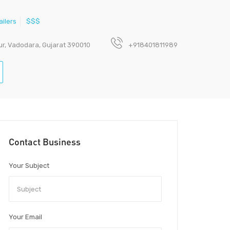
ailers
$$$
ur, Vadodara, Gujarat 390010
+918401811989
Contact Business
Your Subject
Your Email