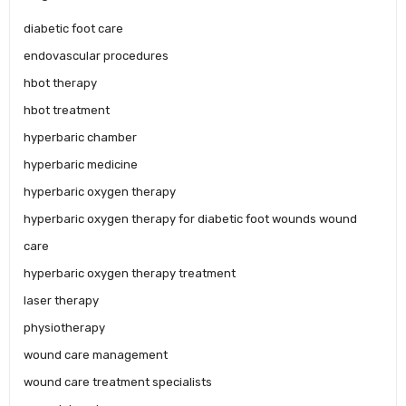
diabetic foot care
endovascular procedures
hbot therapy
hbot treatment
hyperbaric chamber
hyperbaric medicine
hyperbaric oxygen therapy
hyperbaric oxygen therapy for diabetic foot wounds wound
care
hyperbaric oxygen therapy treatment
laser therapy
physiotherapy
wound care management
wound care treatment specialists