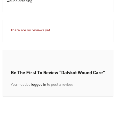
wound dressing
There are no reviews yet.
Be The First To Review “Dalvkot Wound Care”
You must be
logged in
to post a review.