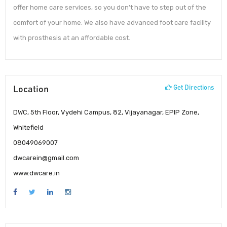
offer home care services, so you don’t have to step out of the
comfort of your home. We also have advanced foot care facility
with prosthesis at an affordable cost.
Location
Get Directions
DWC, 5th Floor, Vydehi Campus, 82, Vijayanagar, EPIP Zone,
Whitefield
08049069007
dwcarein@gmail.com
www.dwcare.in