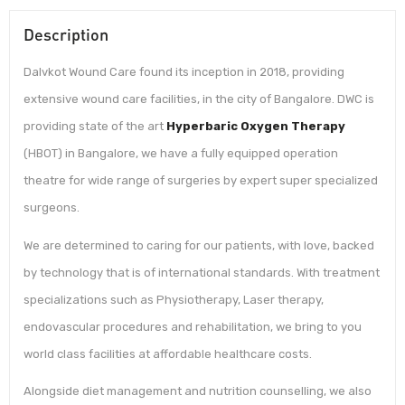
Description
Dalvkot Wound Care found its inception in 2018, providing
extensive wound care facilities, in the city of Bangalore. DWC is
providing state of the art
Hyperbaric Oxygen Therapy
(HBOT) in Bangalore, we have a fully equipped operation
theatre for wide range of surgeries by expert super specialized
surgeons.
We are determined to caring for our patients, with love, backed
by technology that is of international standards. With treatment
specializations such as Physiotherapy, Laser therapy,
endovascular procedures and rehabilitation, we bring to you
world class facilities at affordable healthcare costs.
Alongside diet management and nutrition counselling, we also