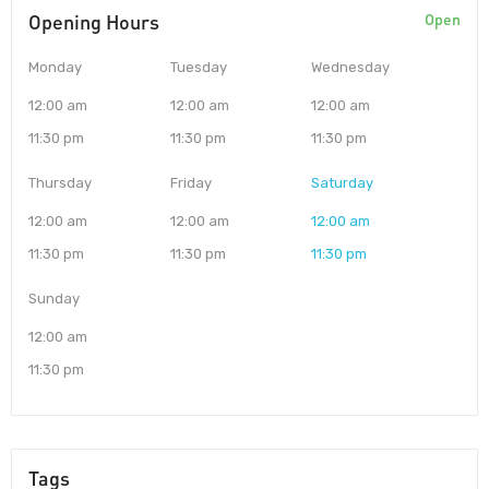
Opening Hours
Open
Monday
Tuesday
Wednesday
12:00 am
12:00 am
12:00 am
11:30 pm
11:30 pm
11:30 pm
Thursday
Friday
Saturday
12:00 am
12:00 am
12:00 am
11:30 pm
11:30 pm
11:30 pm
Sunday
12:00 am
11:30 pm
Tags