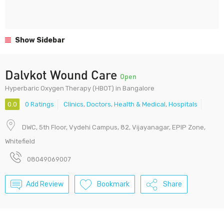
Show Sidebar
Dalvkot Wound Care
Open
Hyperbaric Oxygen Therapy (HBOT) in Bangalore
0.0
0 Ratings
Clinics
,
Doctors
,
Health & Medical
,
Hospitals
DWC, 5th Floor, Vydehi Campus, 82, Vijayanagar, EPIP Zone,
Whitefield
08049069007
Add Review
Bookmark
Share