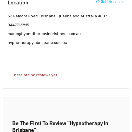
Location
Get Directions
33 Remora Road, Brisbane, Queensland Australia 4007
0447715815
marie@hypnotherapyinbrisbane.com.au
hypnotherapyinbrisbane.com.au
There are no reviews yet.
Be The First To Review “Hypnotherapy In
Brisbane”