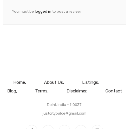
You must be
logged in
to post a review.
Home
About Us
Listings
Blog
Terms
Disclaimer
Contact
Delhi, India - 110037.
justcitypalce@gmail.com