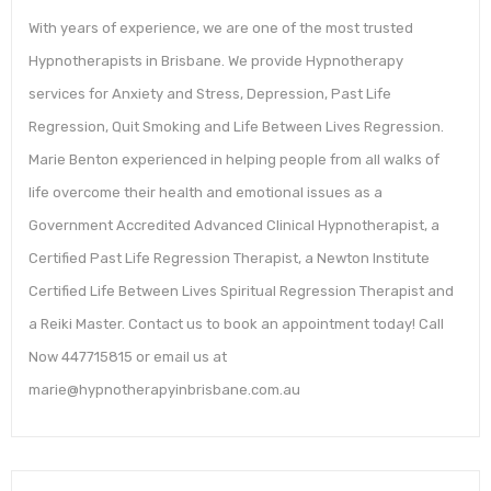
With years of experience, we are one of the most trusted
Hypnotherapists in Brisbane. We provide Hypnotherapy
services for Anxiety and Stress, Depression, Past Life
Regression, Quit Smoking and Life Between Lives Regression.
Marie Benton experienced in helping people from all walks of
life overcome their health and emotional issues as a
Government Accredited Advanced Clinical Hypnotherapist, a
Certified Past Life Regression Therapist, a Newton Institute
Certified Life Between Lives Spiritual Regression Therapist and
a Reiki Master. Contact us to book an appointment today! Call
Now 447715815 or email us at
marie@hypnotherapyinbrisbane.com.au