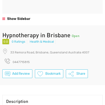
Show Sidebar
Hypnotherapy in Brisbane
Open
0.0
0 Ratings
Health & Medical
33 Remora Road, Brisbane, Queensland Australia 4007
0447715815
Add Review
Bookmark
Share
Description