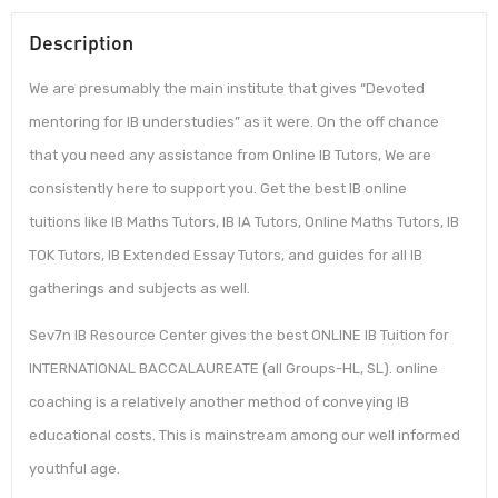
Description
We are presumably the main institute that gives “Devoted
mentoring for IB understudies” as it were. On the off chance
that you need any assistance from Online IB Tutors, We are
consistently here to support you. Get the best IB online
tuitions like IB Maths Tutors, IB IA Tutors, Online Maths Tutors, IB
TOK Tutors, IB Extended Essay Tutors, and guides for all IB
gatherings and subjects as well.
Sev7n IB Resource Center gives the best ONLINE IB Tuition for
INTERNATIONAL BACCALAUREATE (all Groups-HL, SL). online
coaching is a relatively another method of conveying IB
educational costs. This is mainstream among our well informed
youthful age.