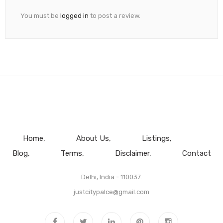
You must be
logged in
to post a review.
Home
About Us
Listings
Blog
Terms
Disclaimer
Contact
Delhi, India - 110037.
justcitypalce@gmail.com