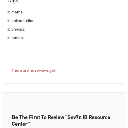
Tags
ib maths
ib online tuition
ib physics
ib tuition
There are no reviews yet.
Be The First To Review “Sev7n IB Resource
Center”