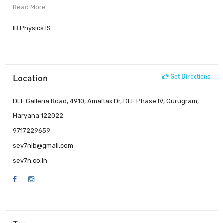
Read More
IB Physics IS
Location
Get Directions
DLF Galleria Road, 4910, Amaltas Dr, DLF Phase IV, Gurugram,
Haryana 122022
9717229659
sev7nib@gmail.com
sev7n.co.in