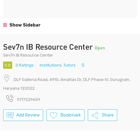
Show Sidebar
Sev7n IB Resource Center
Open
Sev7n IB Resource Center
0.0
0 Ratings
Institutions
,
Tutors
$
DLF Galleria Road, 4910, Amaltas Dr, DLF Phase IV, Gurugram,
Haryana 122022
9717229659
Add Review
Bookmark
Share