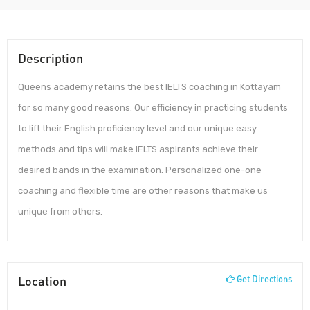
Description
Queens academy retains the best IELTS coaching in Kottayam
for so many good reasons. Our efficiency in practicing students
to lift their English proficiency level and our unique easy
methods and tips will make IELTS aspirants achieve their
desired bands in the examination. Personalized one-one
coaching and flexible time are other reasons that make us
unique from others.
Location
Get Directions