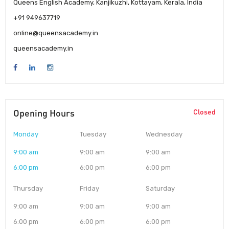
Queens English Academy, Kanjikuzhi, Kottayam, Kerala, India
+91 949637719
online@queensacademy.in
queensacademy.in
Opening Hours
Closed
Monday
Tuesday
Wednesday
9:00 am
9:00 am
9:00 am
6:00 pm
6:00 pm
6:00 pm
Thursday
Friday
Saturday
9:00 am
9:00 am
9:00 am
6:00 pm
6:00 pm
6:00 pm