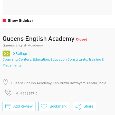
Show Sidebar
Queens English Academy
Closed
Queens English Academy
0.0
0 Ratings
Coaching Centers
,
Education
,
Education Consultants
,
Training &
Placements
Queens English Academy, Kanjikuzhi, Kottayam, Kerala, India
+91 949637719
Add Review
Bookmark
Share