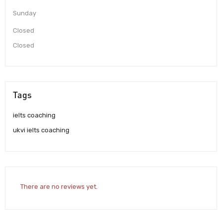
Sunday
Closed
Closed
Tags
ielts coaching
ukvi ielts coaching
There are no reviews yet.