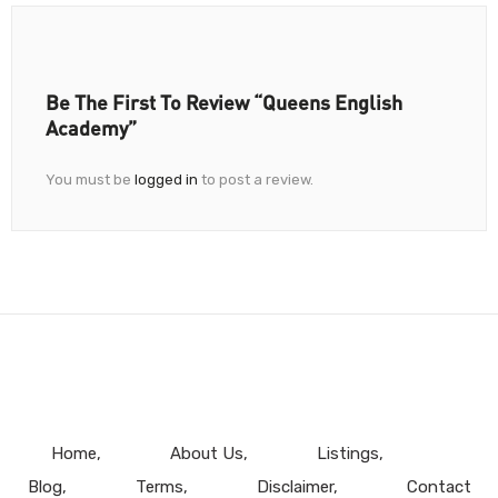
Be The First To Review “Queens English
Academy”
You must be
logged in
to post a review.
Home
About Us
Listings
Blog
Terms
Disclaimer
Contact