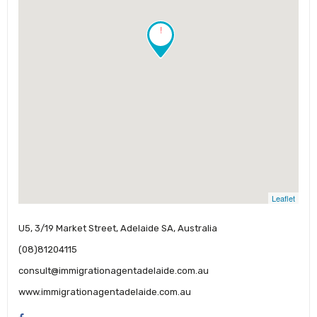
!
Leaflet
U5, 3/19 Market Street, Adelaide SA, Australia
(08)81204115
consult@immigrationagentadelaide.com.au
www.immigrationagentadelaide.com.au