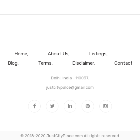
Home
About Us
Listings
Blog
Terms
Disclaimer
Contact
Delhi, India - 110037.
justcitypalce@gmail.com
© 2018-2020 JustCityPlace.com All rights reserved.