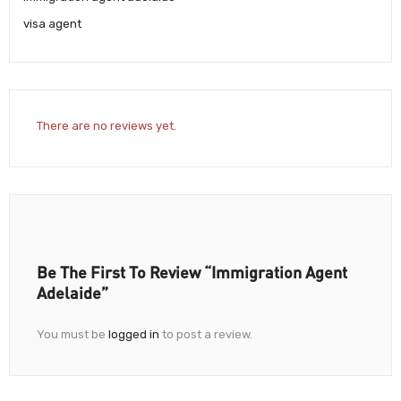
visa agent
There are no reviews yet.
Be The First To Review “Immigration Agent
Adelaide”
You must be
logged in
to post a review.