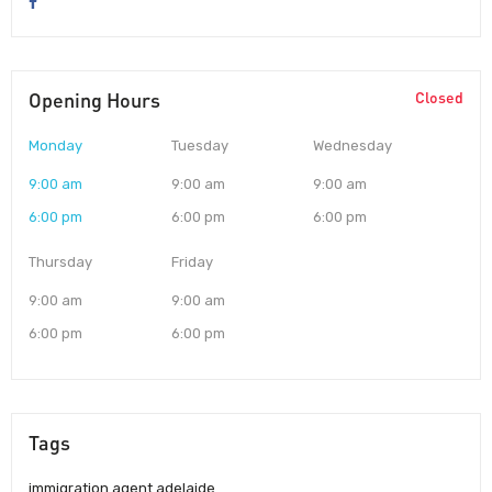
Opening Hours
Closed
Monday
Tuesday
Wednesday
9:00 am
9:00 am
9:00 am
6:00 pm
6:00 pm
6:00 pm
Thursday
Friday
9:00 am
9:00 am
6:00 pm
6:00 pm
Tags
immigration agent adelaide