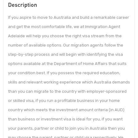
Description
If you aspire to move to Australia and build a remarkable career
and get the most comfortable life, we at Immigration Agent
Adelaide will help you choose the right visa stream from the
number of available options. Our migration agents follow the
step-by-step process and will begin with identifying the visa
options available at the Department of Home Affairs that suits
your condition best. If you possess the required education,
skills and relevant working experience which Australia demands
than you can migrate to the country with employer-sponsored
or skilled visa, if you run a profitable business in your home
country which meets the investment amount criteria (in AUD)
than business or investment visa is ideal for you, if you want
your parents, partner or child to join you in Australia then you
may choose the parent, partner or child visa respectively. We