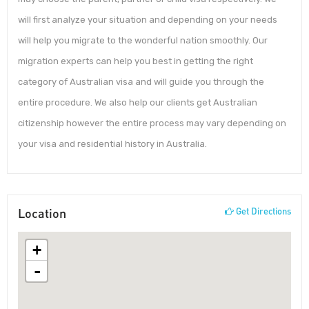
will first analyze your situation and depending on your needs
will help you migrate to the wonderful nation smoothly. Our
migration experts can help you best in getting the right
category of Australian visa and will guide you through the
entire procedure. We also help our clients get Australian
citizenship however the entire process may vary depending on
your visa and residential history in Australia.
Location
Get Directions
+
-