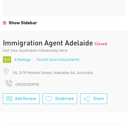
Show Sidebar
Immigration Agent Adelaide
Closed
Get Your Australian Citizenship Here
0.0
0 Ratings
Tourist Visa Consultants
U5, 3/19 Market Street, Adelaide SA, Australia
(08)81204115
Add Review
Bookmark
Share