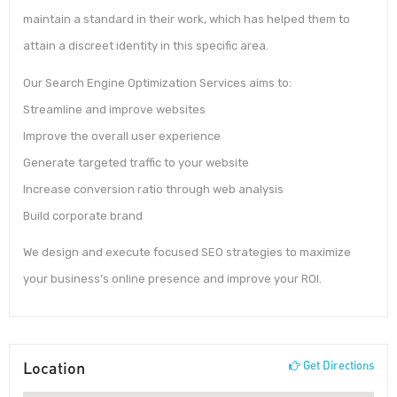
maintain a standard in their work, which has helped them to
attain a discreet identity in this specific area.
Our Search Engine Optimization Services aims to:
Streamline and improve websites
Improve the overall user experience
Generate targeted traffic to your website
Increase conversion ratio through web analysis
Build corporate brand
We design and execute focused SEO strategies to maximize
your business’s online presence and improve your ROI.
Location
Get Directions