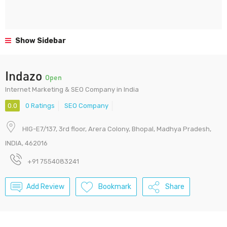
Show Sidebar
Indazo
Open
Internet Marketing & SEO Company in India
0.0
0 Ratings
SEO Company
HIG-E7/137, 3rd floor, Arera Colony, Bhopal, Madhya Pradesh,
INDIA, 462016
+91 7554083241
Add Review
Bookmark
Share