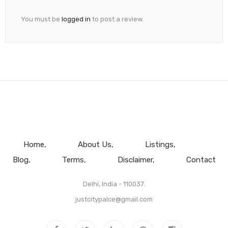
You must be
logged in
to post a review.
Home
About Us
Listings
Blog
Terms
Disclaimer
Contact
Delhi, India - 110037.
justcitypalce@gmail.com