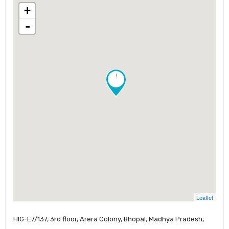
+
-
!
Leaflet
HIG-E7/137, 3rd floor, Arera Colony, Bhopal, Madhya Pradesh,