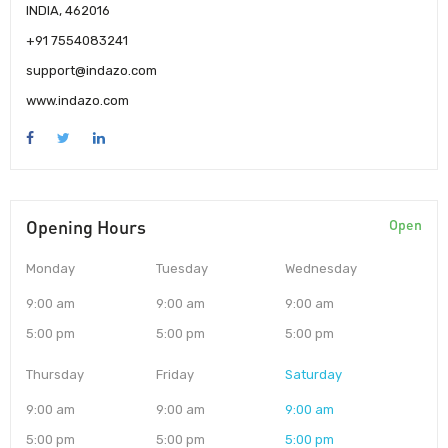
INDIA, 462016
+91 7554083241
support@indazo.com
www.indazo.com
Opening Hours
Open
Monday
Tuesday
Wednesday
9:00 am
9:00 am
9:00 am
5:00 pm
5:00 pm
5:00 pm
Thursday
Friday
Saturday
9:00 am
9:00 am
9:00 am
5:00 pm
5:00 pm
5:00 pm