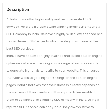
Description
At Indazo, we offer high-quality and result-oriented SEO
services. We are a multiple award winning Internet Marketing &
SEO Company in India. We have a highly skilled, experienced and
trained team of SEO experts who provide you with one of the
best SEO services.
Indazo have a team of highly qualified and skilled search engine
optimizers who are providing a wide range of services in order
to generate higher visitor traffic to your website. This ensures
that your website gets higher rankings on the search engine
pages. Indazo believes that their success directly depends on
the success of their clients and this approach has enabled
them to be labeled as a leading SEO company in India. Being a
reputed SEO services company India, they always strive to