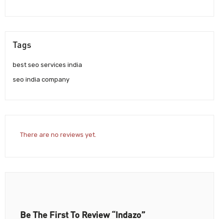
Tags
best seo services india
seo india company
There are no reviews yet.
Be The First To Review “Indazo”