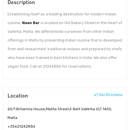
Description
Establishing itself as a leading destination for modern Indian
cuisine,
Naan Bar
is located on Old Bakery Street in the heart of
Valletta, Malta. We differentiate ourselves from other Indian
offerings in Malta by presenting Indian cuisine that is developed
from well researched, traditional recipes and prepared by chefs
who have been trained in best kitchens in India. We also offer
vegan food. Call on 21242886 for reservations.
Location
Get Directions
60/1 Britannia House,Melita Street,Il-Belt Valletta VLT 1450,
Malta
+35621242886