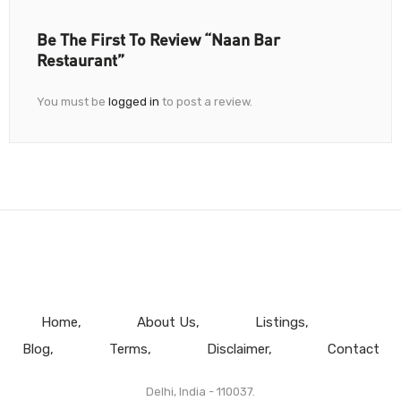
Be The First To Review “Naan Bar
Restaurant”
You must be
logged in
to post a review.
Home
About Us
Listings
Blog
Terms
Disclaimer
Contact
Delhi, India - 110037.