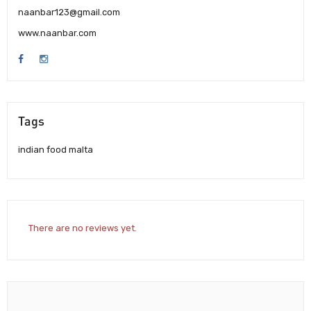
naanbar123@gmail.com
www.naanbar.com
Tags
indian food malta
There are no reviews yet.