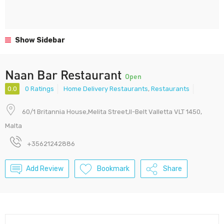
Show Sidebar
Naan Bar Restaurant
Open
0.0
0 Ratings
Home Delivery Restaurants
,
Restaurants
60/1 Britannia House,Melita Street,Il-Belt Valletta VLT 1450,
Malta
+35621242886
Add Review
Bookmark
Share