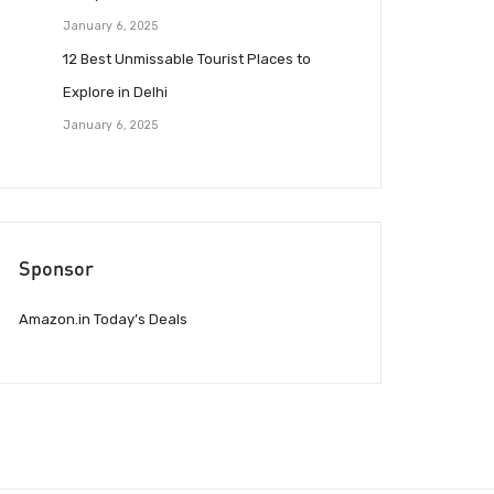
January 6, 2025
12 Best Unmissable Tourist Places to
Explore in Delhi
January 6, 2025
Sponsor
Amazon.in Today’s Deals