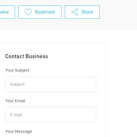
view
Bookmark
Share
Contact Business
Your Subject
Your Email
Your Message