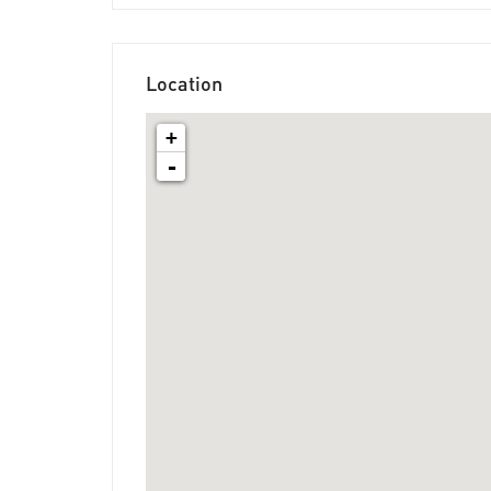
Location
+
-