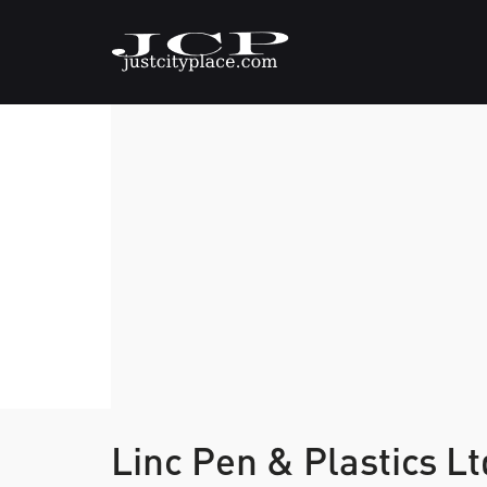
Linc Pen & Plastics L