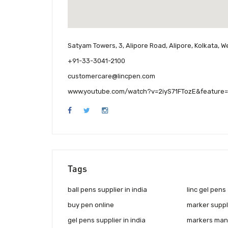
Satyam Towers, 3, Alipore Road, Alipore, Kolkata, W
+91-33-3041-2100
customercare@lincpen.com
www.youtube.com/watch?v=2iyS71FTozE&feature=
Tags
ball pens supplier in india
linc gel pens
buy pen online
marker suppli
gel pens supplier in india
markers manu