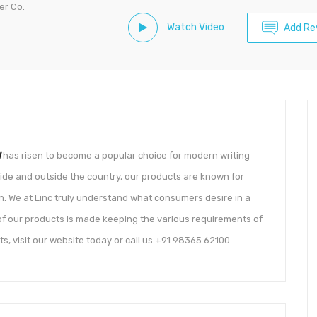
er Co.
Watch Video
Add Re
d
has risen to become a popular choice for modern writing
ide and outside the country, our products are known for
gn. We at Linc truly understand what consumers desire in a
h of our products is made keeping the various requirements of
s, visit our website today or call us +91 98365 62100