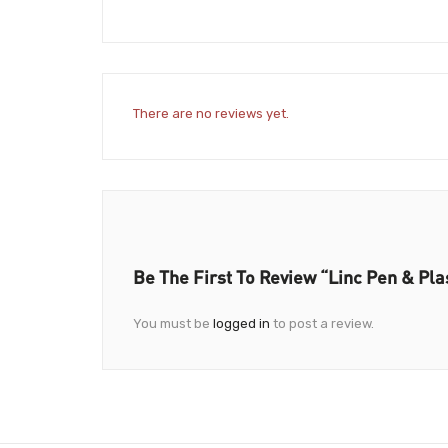
There are no reviews yet.
Be The First To Review “Linc Pen & Pla
You must be
logged in
to post a review.