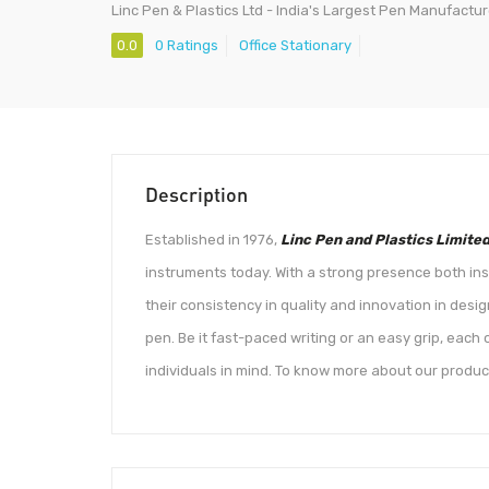
Linc Pen & Plastics Ltd - India's Largest Pen Manufactur
0.0
0 Ratings
Office Stationary
Description
Established in 1976,
Linc Pen and Plastics Limite
instruments today. With a strong presence both ins
their consistency in quality and innovation in desi
pen. Be it fast-paced writing or an easy grip, eac
individuals in mind. To know more about our product