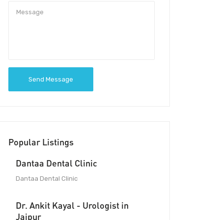
Send Message
Popular Listings
Dantaa Dental Clinic
Dantaa Dental Clinic
Dr. Ankit Kayal - Urologist in
Jaipur