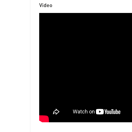
Video