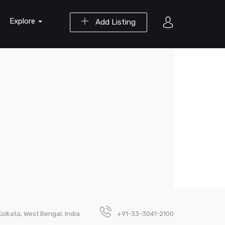
Explore
Add Listing
Kolkata, West Bengal, India
+91-33-3041-2100