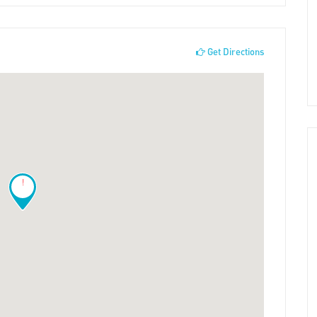
Get Directions
!