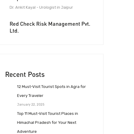
Dr. Ankit Kayal - Urologist in Jaipur
Red Check Risk Management Pvt.
Ltd.
Recent Posts
12 Must-Visit Tourist Spots in Agra for
Every Traveler
January 22, 2025
Top 11 Must-Visit Tourist Places in
Himachal Pradesh for Your Next
Adventure