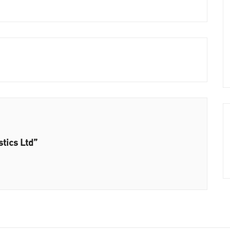
stics Ltd”