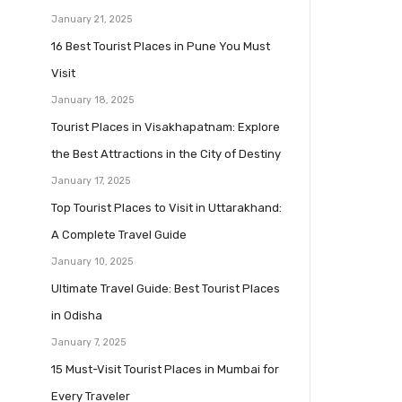
January 21, 2025
16 Best Tourist Places in Pune You Must
Visit
January 18, 2025
Tourist Places in Visakhapatnam: Explore
the Best Attractions in the City of Destiny
January 17, 2025
Top Tourist Places to Visit in Uttarakhand:
A Complete Travel Guide
January 10, 2025
Ultimate Travel Guide: Best Tourist Places
in Odisha
January 7, 2025
15 Must-Visit Tourist Places in Mumbai for
Every Traveler