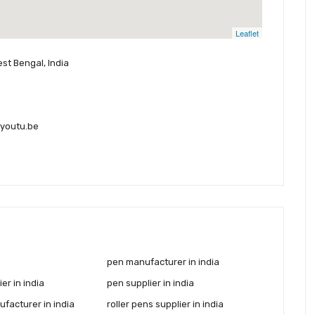
Leaflet
est Bengal, India
youtu.be
pen manufacturer in india
er in india
pen supplier in india
facturer in india
roller pens supplier in india