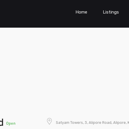
Home
Listings
td
Satyam Towers, 3, Alipore Road, Alipore, 
Open