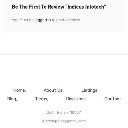
Be The First To Review “Indicus Infotech”
You must be
logged in
to post a review.
Home
About Us
Listings
Blog
Terms
Disclaimer
Contact
Delhi, India - 110037.
justcitypalce@gmail.com