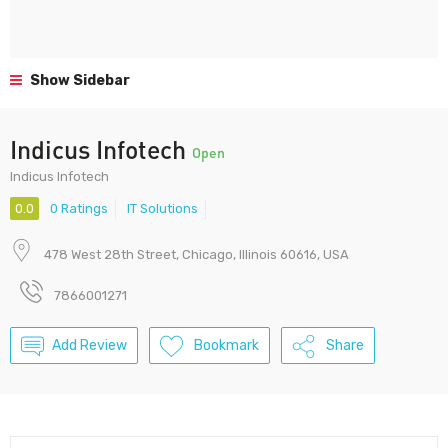
Show Sidebar
Indicus Infotech
Open
Indicus Infotech
0.0
0 Ratings
IT Solutions
478 West 28th Street, Chicago, Illinois 60616, USA
7866001271
Add Review
Bookmark
Share