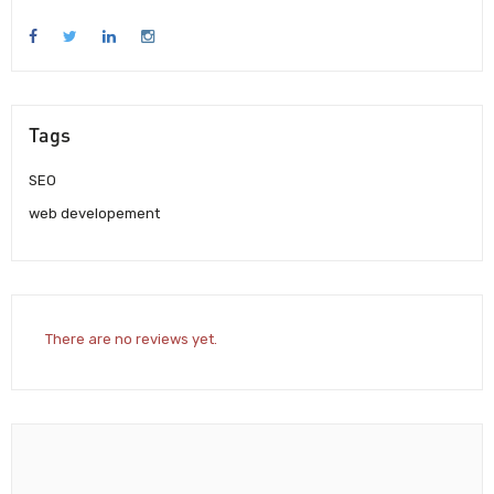
Tags
SEO
web developement
There are no reviews yet.