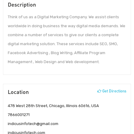
Description
Think of us as a Digital Marketing Company. We assist clients
worldwide in doing business the way digital media demands. We
combine a number of services to give our clients a complete
digital marketing solution. These services include SEO, SMO,
Facebook Advertising , Blog Writing, Affiliate Program
Management , Web Design and Web development.
Location
Get Directions
478 West 28th Street, Chicago, Illinois 60616, USA
7866001271
indicusinfotech@gmail.com
indicusinfotech.com