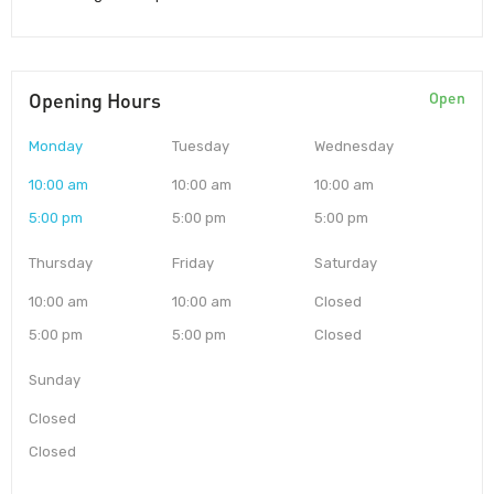
Opening Hours
Open
Monday
Tuesday
Wednesday
10:00 am
10:00 am
10:00 am
5:00 pm
5:00 pm
5:00 pm
Thursday
Friday
Saturday
10:00 am
10:00 am
Closed
5:00 pm
5:00 pm
Closed
Sunday
Closed
Closed