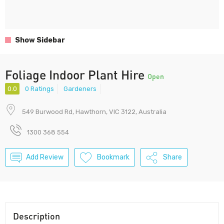
Show Sidebar
Foliage Indoor Plant Hire
Open
0.0
0 Ratings
Gardeners
549 Burwood Rd, Hawthorn, VIC 3122, Australia
1300 368 554
Add Review
Bookmark
Share
Description