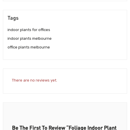
Tags
indoor plants for offices
indoor plants melbourne
office plants melbourne
There are no reviews yet.
Be The First To Review “Foliage Indoor Plant