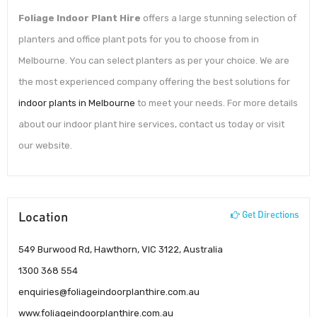
Foliage Indoor Plant Hire
offers a large stunning selection of
planters and office plant pots for you to choose from in
Melbourne. You can select planters as per your choice. We are
the most experienced company offering the best solutions for
indoor plants in Melbourne
to meet your needs. For more details
about our indoor plant hire services, contact us today or visit
our website.
Location
Get Directions
549 Burwood Rd, Hawthorn, VIC 3122, Australia
1300 368 554
enquiries@foliageindoorplanthire.com.au
www.foliageindoorplanthire.com.au