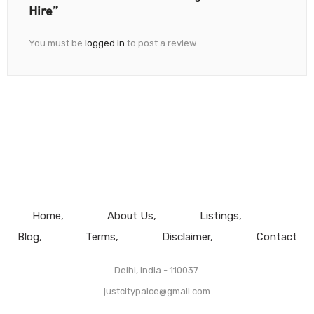
Hire”
You must be
logged in
to post a review.
Home
About Us
Listings
Blog
Terms
Disclaimer
Contact
Delhi, India - 110037.
justcitypalce@gmail.com