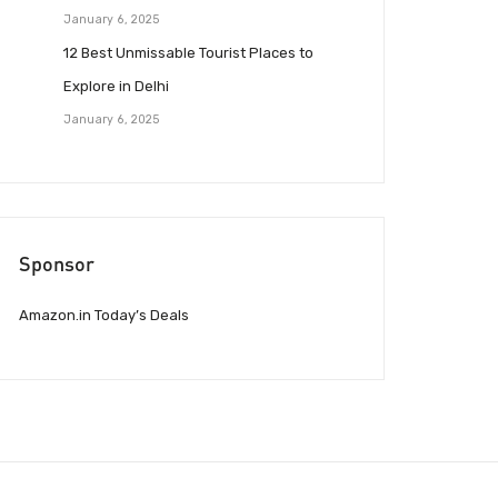
January 6, 2025
12 Best Unmissable Tourist Places to
Explore in Delhi
January 6, 2025
Sponsor
Amazon.in Today’s Deals