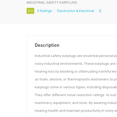
INDUSTRIAL SAFETY EARPLUGS
0.0
0 Ratings
Electronics & Electrical
$
Description
Industrial safety earplugs are essential personal 
noisy industrial environments. These earplugs are 
hearing loss by blocking or attenuating harmful le
as foam, silicone, or thermoplastic elastomers to pr
earplugs come in various types, including disposa
They offer different noise reduction ratings to suit
machinery, equipment, and tools. By wearing indust
hearing health and maintain productivity in noisy 