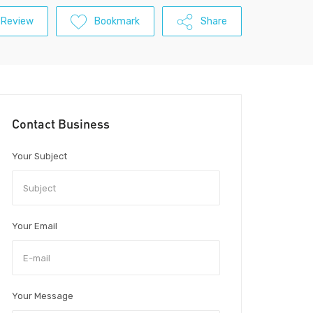
 Review
Bookmark
Share
Contact Business
Your Subject
Your Email
Your Message