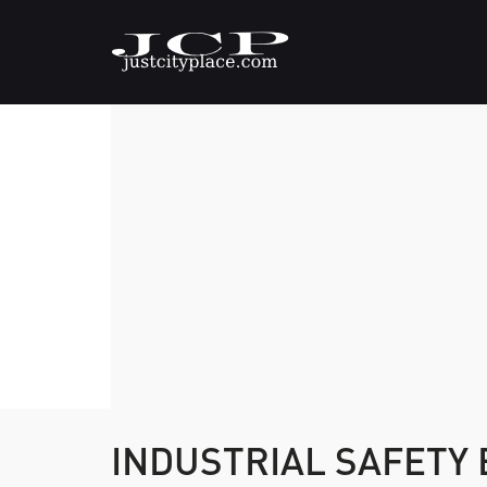
INDUSTRIAL SAFETY