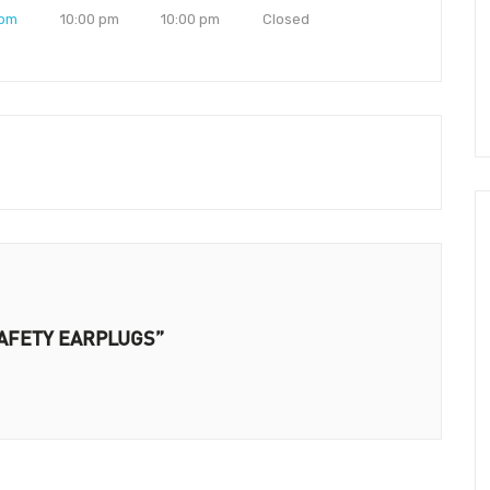
 pm
10:00 pm
10:00 pm
Closed
 SAFETY EARPLUGS”