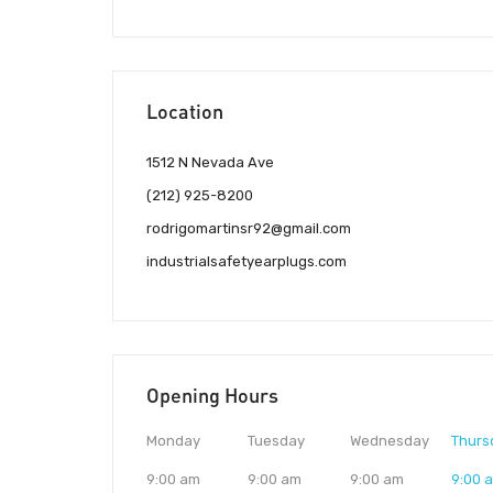
Location
1512 N Nevada Ave
(212) 925-8200
rodrigomartinsr92@gmail.com
industrialsafetyearplugs.com
Opening Hours
Monday
Tuesday
Wednesday
Thurs
9:00 am
9:00 am
9:00 am
9:00 