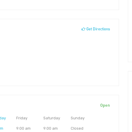
Get Directions
Open
day
Friday
Saturday
Sunday
am
9:00 am
9:00 am
Closed