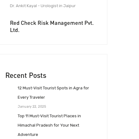
Dr. Ankit Kayal - Urologist in Jaipur
Red Check Risk Management Pvt.
Ltd.
Recent Posts
12 Must-Visit Tourist Spots in Agra for
Every Traveler
January 22, 2025
Top 11 Must-Visit Tourist Places in
Himachal Pradesh for Your Next
Adventure