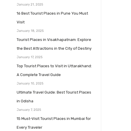
January 21, 2025
16 Best Tourist Places in Pune You Must
Visit
January 18, 2025
Tourist Places in Visakhapatnam: Explore
the Best Attractions in the City of Destiny
January 17, 2025
Top Tourist Places to Visit in Uttarakhand:
A Complete Travel Guide
January 10, 2025
Ultimate Travel Guide: Best Tourist Places
in Odisha
January 7, 2025
15 Must-Visit Tourist Places in Mumbai for
Every Traveler