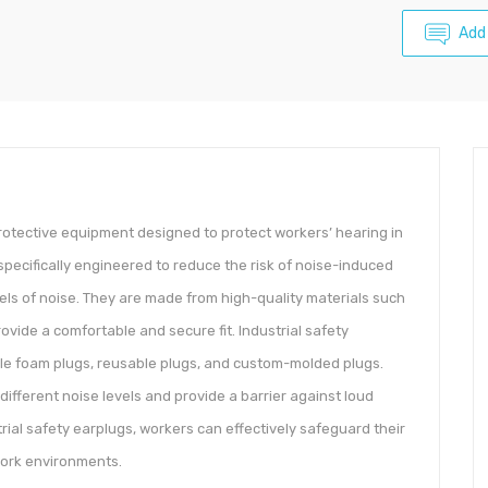
Add
protective equipment designed to protect workers’ hearing in
specifically engineered to reduce the risk of noise-induced
vels of noise. They are made from high-quality materials such
ovide a comfortable and secure fit. Industrial safety
ble foam plugs, reusable plugs, and custom-molded plugs.
 different noise levels and provide a barrier against loud
rial safety earplugs, workers can effectively safeguard their
work environments.