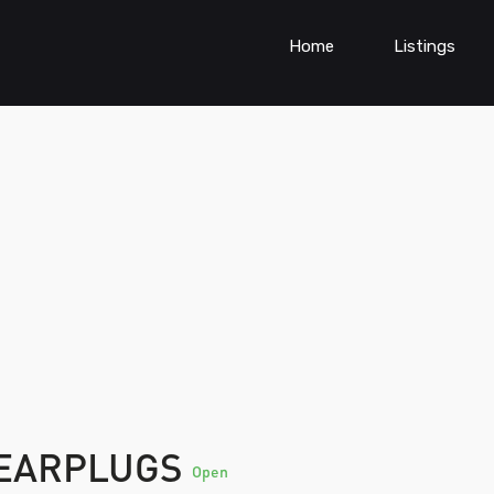
Home
Listings
 EARPLUGS
Open