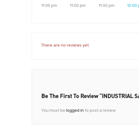
11:00 pm
11:00 pm
11:00 pm
10:00
There are no reviews yet.
Be The First To Review “INDUSTRIAL
You must be
logged in
to post a review.