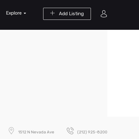
Explore
Add Listing
1512 N Nevada Ave
(212) 925-8200