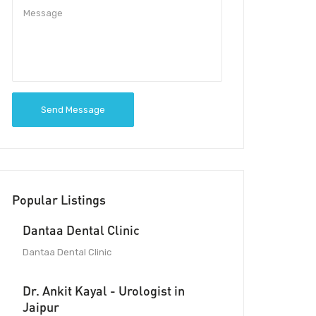
Send Message
Popular Listings
Dantaa Dental Clinic
Dantaa Dental Clinic
Dr. Ankit Kayal - Urologist in
Jaipur