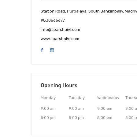
Station Road, Purbalaya, South Bankimpally, Madh
9830666677
info@sparshaivf.com
www.sparshaivf.com
Opening Hours
Monday
Tuesday
Wednesday
Thurs
9:00 am
9:00 am
9:00 am
9:00 
5:00 pm
5:00 pm
5:00 pm
5:00 