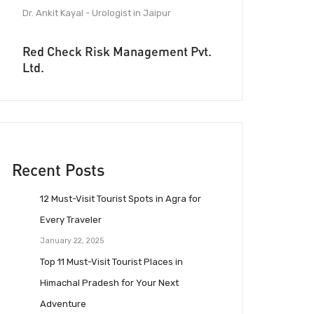
Dr. Ankit Kayal - Urologist in Jaipur
Red Check Risk Management Pvt.
Ltd.
Recent Posts
12 Must-Visit Tourist Spots in Agra for
Every Traveler
January 22, 2025
Top 11 Must-Visit Tourist Places in
Himachal Pradesh for Your Next
Adventure