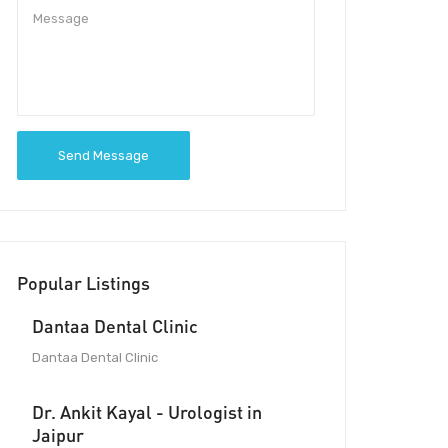
Send Message
Popular Listings
Dantaa Dental Clinic
Dantaa Dental Clinic
Dr. Ankit Kayal - Urologist in
Jaipur