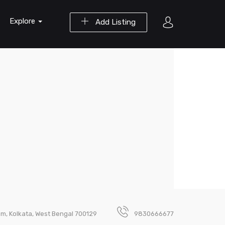
Explore
Add Listing
m, Kolkata, West Bengal 700129
9830666677