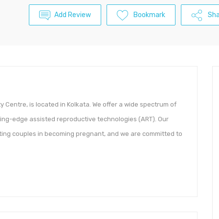
Add Review
Bookmark
Sha
ility Centre, is located in Kolkata. We offer a wide spectrum of
utting-edge assisted reproductive technologies (ART). Our
sting couples in becoming pregnant, and we are committed to