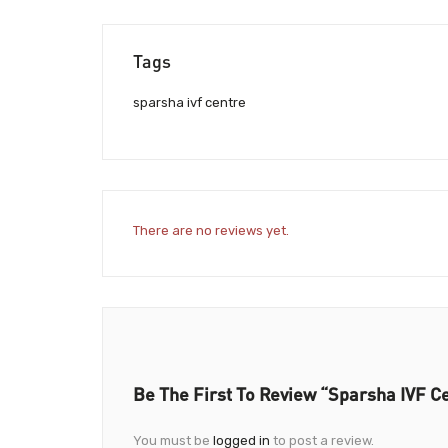
Tags
sparsha ivf centre
There are no reviews yet.
Be The First To Review “Sparsha IVF C
You must be
logged in
to post a review.