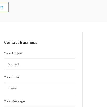
re
Contact Business
Your Subject
Your Email
Your Message