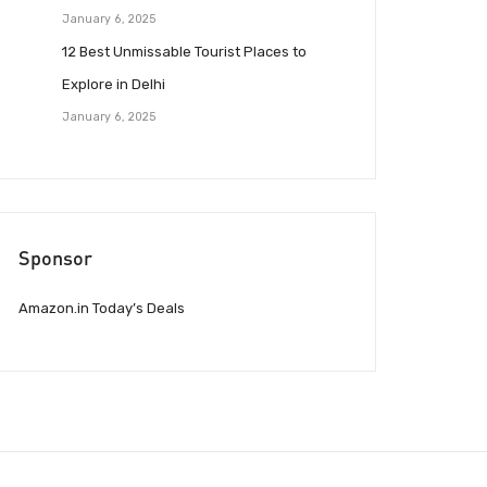
January 6, 2025
12 Best Unmissable Tourist Places to
Explore in Delhi
January 6, 2025
Sponsor
Amazon.in Today’s Deals