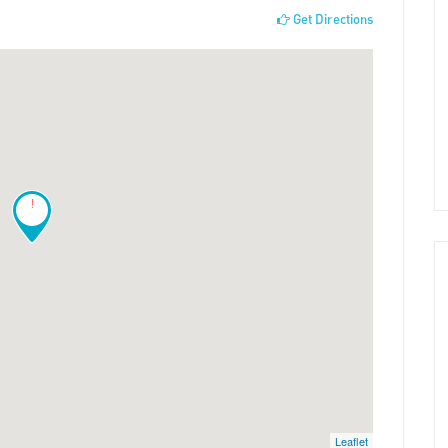
Get Directions
!
Leaflet