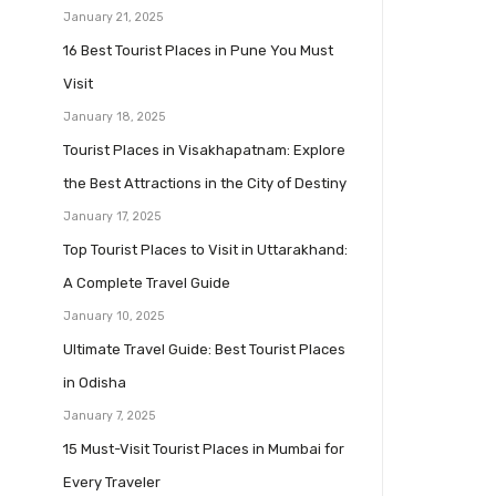
January 21, 2025
16 Best Tourist Places in Pune You Must
Visit
January 18, 2025
Tourist Places in Visakhapatnam: Explore
the Best Attractions in the City of Destiny
January 17, 2025
Top Tourist Places to Visit in Uttarakhand:
A Complete Travel Guide
January 10, 2025
Ultimate Travel Guide: Best Tourist Places
in Odisha
January 7, 2025
15 Must-Visit Tourist Places in Mumbai for
Every Traveler