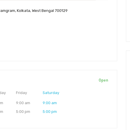
yamgram, Kolkata, West Bengal 700129
Open
day
Friday
Saturday
am
9:00 am
9:00 am
pm
5:00 pm
5:00 pm