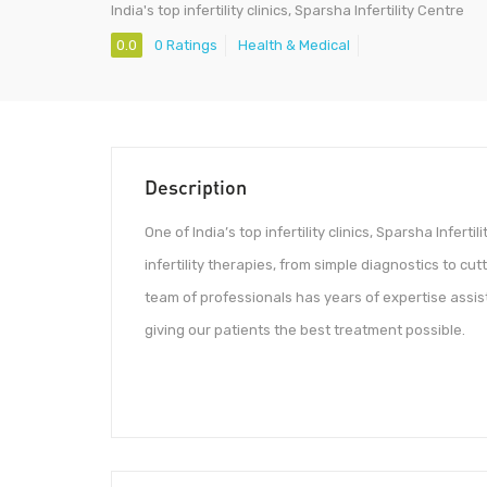
India's top infertility clinics, Sparsha Infertility Centre
0.0
0 Ratings
Health & Medical
Description
One of India’s top infertility clinics, Sparsha Infert
infertility therapies, from simple diagnostics to c
team of professionals has years of expertise assi
giving our patients the best treatment possible.