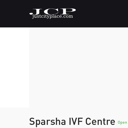
Sparsha IVF Centre
Open