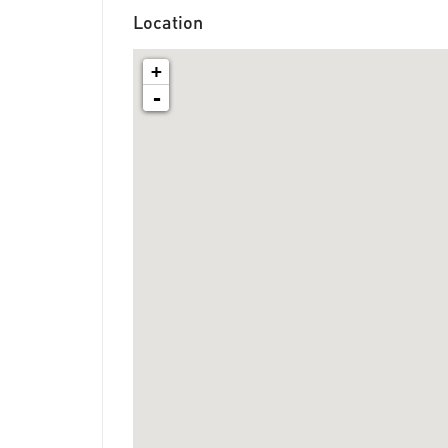
Location
+
-