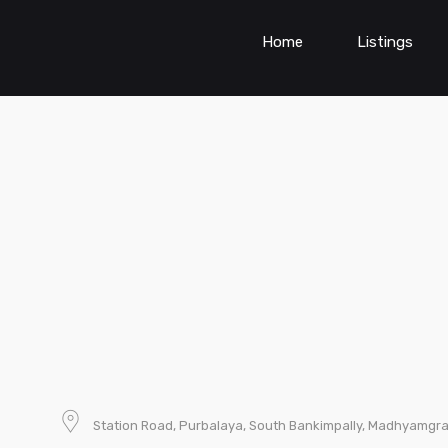
Home
Listings
Station Road, Purbalaya, South Bankimpally, Madhyamgra