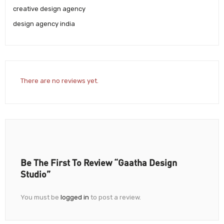
creative design agency
design agency india
There are no reviews yet.
Be The First To Review “Gaatha Design
Studio”
You must be
logged in
to post a review.