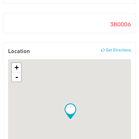
380006
Location
Get Directions
+
-
!