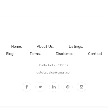
Home
About Us
Listings
Blog
Terms
Disclaimer
Contact
Delhi, India - 110037.
justcitypalce@gmail.com