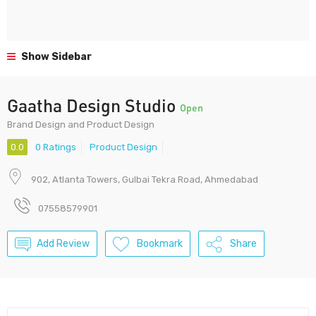
Show Sidebar
Gaatha Design Studio
Open
Brand Design and Product Design
0.0
0 Ratings
Product Design
902, Atlanta Towers, Gulbai Tekra Road, Ahmedabad
07558579901
Add Review
Bookmark
Share