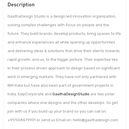
Description
GaathaDesign Studio is a design led innovation organization,
solving complex challenges with focus on people and the
future. They build brands, develop products, bring spaces to life
and enhance experiences all while opening up opportunities
and delivering ideas & solutions that drive their clients towards
rapid growth, and us, to the bigger picture. Their expertise lies
in their process driven approach to design based on significant
work in emerging markets. They have not only partnered with
IBM India but have also been part of government projects in
India. KalpCorporate and
GaathaDesignStudio
are two sister
companies where one designs and the other develops. So get
join with us if you build up your brand so you can call on:
+917558579901 or send us Email on: hello@gaathadesign.com