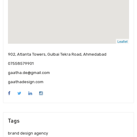
Leaflet
902, Atlanta Towers, Gulbai Tekra Road, Ahmedabad
07558579901
gaatha.de@gmail.com
gaathadesign.com
Tags
brand design agency