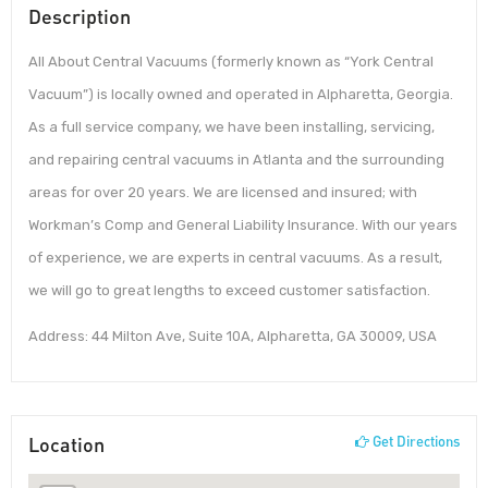
Description
All About Central Vacuums (formerly known as “York Central
Vacuum”) is locally owned and operated in Alpharetta, Georgia.
As a full service company, we have been installing, servicing,
and repairing central vacuums in Atlanta and the surrounding
areas for over 20 years. We are licensed and insured; with
Workman’s Comp and General Liability Insurance. With our years
of experience, we are experts in central vacuums. As a result,
we will go to great lengths to exceed customer satisfaction.
Address: 44 Milton Ave, Suite 10A, Alpharetta, GA 30009, USA
Location
Get Directions