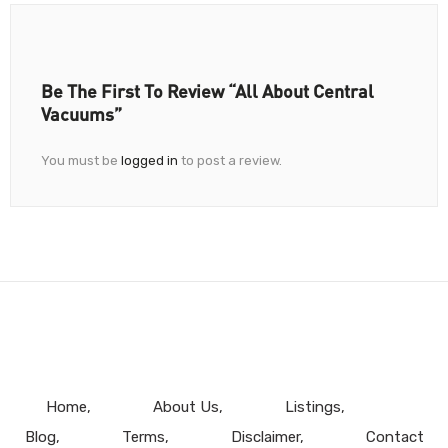
Be The First To Review “All About Central
Vacuums”
You must be
logged in
to post a review.
Home
About Us
Listings
Blog
Terms
Disclaimer
Contact