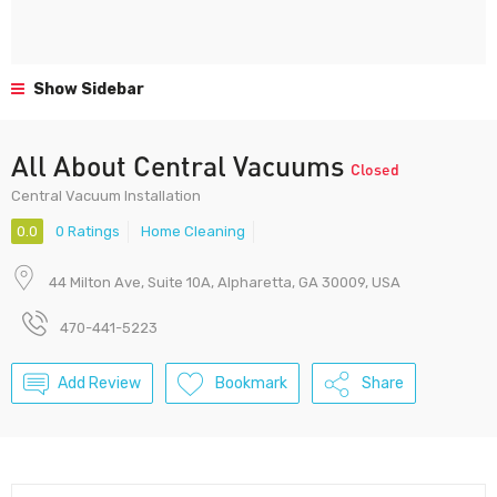
Show Sidebar
All About Central Vacuums
Closed
Central Vacuum Installation
0.0
0 Ratings
Home Cleaning
44 Milton Ave, Suite 10A, Alpharetta, GA 30009, USA
470-441-5223
Add Review
Bookmark
Share