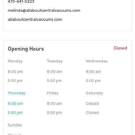
470-441-5223
melinda@allaboutcentralvacuums.com
allaboutcentralvacuums.com
Opening Hours
Closed
Monday
Tuesday
Wednesday
8:00 am
8:00 am
8:00 am
5:00 pm
5:00 pm
5:00 pm
Thursday
Friday
Saturday
8:00 am
8:00 am
Closed
5:00 pm
5:00 pm
Closed
Sunday