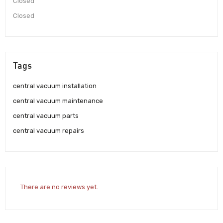
Closed
Closed
Tags
central vacuum installation
central vacuum maintenance
central vacuum parts
central vacuum repairs
There are no reviews yet.