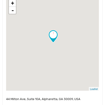
+
-
!
Leaflet
44 Milton Ave, Suite 10A, Alpharetta, GA 30009, USA