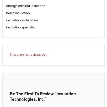
energy-efficient insulation
home insulation
insulation installation
insulation specialist
There are no reviews yet.
Be The First To Review “Insulation
Technologies, Inc.”