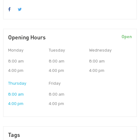
Opening Hours
Open
Monday
Tuesday
Wednesday
8:00 am
8:00 am
8:00 am
4:00 pm
4:00 pm
4:00 pm
Thursday
Friday
8:00 am
8:00 am
4:00 pm
4:00 pm
Tags