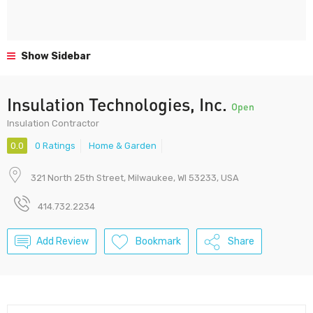
Show Sidebar
Insulation Technologies, Inc.
Open
Insulation Contractor
0.0
0 Ratings
Home & Garden
321 North 25th Street, Milwaukee, WI 53233, USA
414.732.2234
Add Review
Bookmark
Share