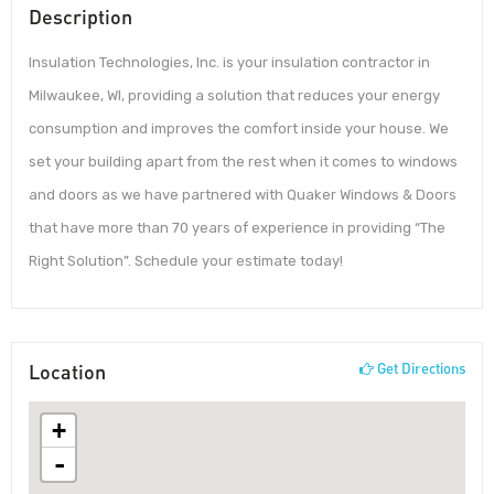
Description
Insulation Technologies, Inc. is your insulation contractor in
Milwaukee, WI, providing a solution that reduces your energy
consumption and improves the comfort inside your house. We
set your building apart from the rest when it comes to windows
and doors as we have partnered with Quaker Windows & Doors
that have more than 70 years of experience in providing “The
Right Solution”. Schedule your estimate today!
Location
Get Directions
+
-