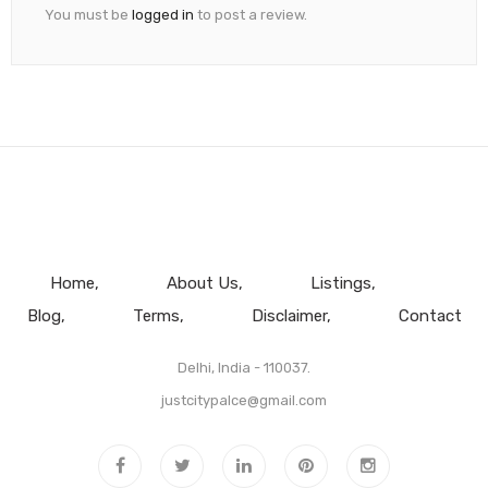
You must be
logged in
to post a review.
Home
About Us
Listings
Blog
Terms
Disclaimer
Contact
Delhi, India - 110037.
justcitypalce@gmail.com