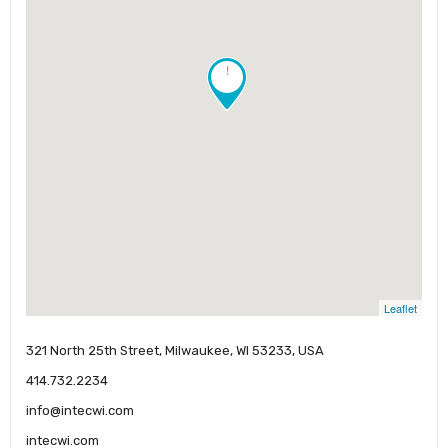
!
Leaflet
321 North 25th Street, Milwaukee, WI 53233, USA
414.732.2234
info@intecwi.com
intecwi.com