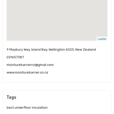
Leaflet
9 Maybury Way, Island Bay, Wellington 6023, New Zealand
021657387
moisturebarriernz@gmail.com
www.moisturebarrier.co.nz
Tags
best underfloor insulation