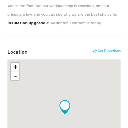
Add in the fact that our workmanship is excellent, and our
prices are low, and you can see why we are the best choice for
insulation upgrade
in Wellington. Contact us today.
Location
Get Directions
+
-
!