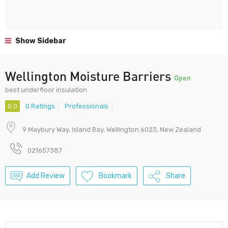
Show Sidebar
Wellington Moisture Barriers
Open
best underfloor insulation
0.0
0 Ratings
Professionals
9 Maybury Way, Island Bay, Wellington 6023, New Zealand
021657387
Add Review
Bookmark
Share