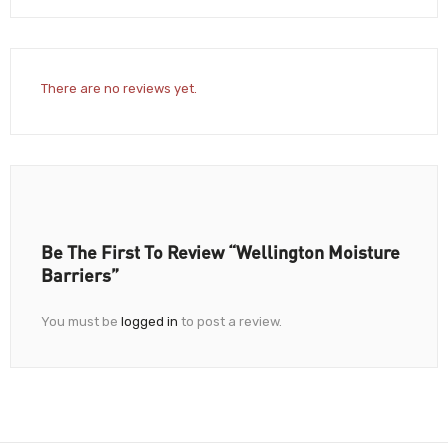
There are no reviews yet.
Be The First To Review “Wellington Moisture
Barriers”
You must be
logged in
to post a review.