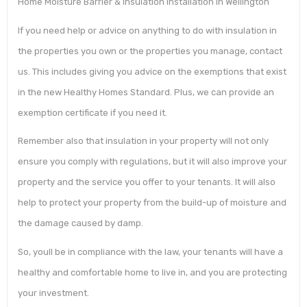
Home Moisture Barrier & Insulation Installation in Wellington
If you need help or advice on anything to do with insulation in
the properties you own or the properties you manage, contact
us. This includes giving you advice on the exemptions that exist
in the new Healthy Homes Standard. Plus, we can provide an
exemption certificate if you need it.
Remember also that insulation in your property will not only
ensure you comply with regulations, but it will also improve your
property and the service you offer to your tenants. It will also
help to protect your property from the build-up of moisture and
the damage caused by damp.
So, youll be in compliance with the law, your tenants will have a
healthy and comfortable home to live in, and you are protecting
your investment.