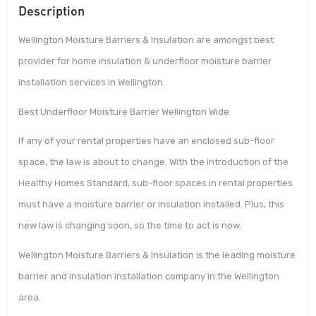
Description
Wellington Moisture Barriers & Insulation are amongst best
provider for home insulation & underfloor moisture barrier
installation services in Wellington.
Best Underfloor Moisture Barrier Wellington Wide
If any of your rental properties have an enclosed sub-floor
space, the law is about to change. With the introduction of the
Healthy Homes Standard, sub-floor spaces in rental properties
must have a moisture barrier or insulation installed. Plus, this
new law is changing soon, so the time to act is now.
Wellington Moisture Barriers & Insulation is the leading moisture
barrier and insulation installation company in the Wellington
area.