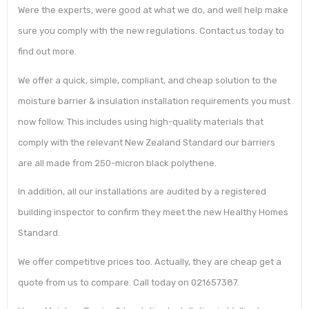
Were the experts, were good at what we do, and well help make
sure you comply with the new regulations. Contact us today to
find out more.
We offer a quick, simple, compliant, and cheap solution to the
moisture barrier & insulation installation requirements you must
now follow. This includes using high-quality materials that
comply with the relevant New Zealand Standard our barriers
are all made from 250-micron black polythene.
In addition, all our installations are audited by a registered
building inspector to confirm they meet the new Healthy Homes
Standard.
We offer competitive prices too. Actually, they are cheap get a
quote from us to compare. Call today on 021657387.