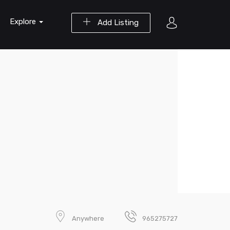
Explore
Add Listing
Anywhere
965275727