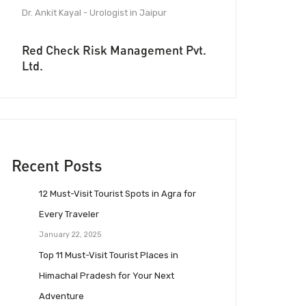
Dr. Ankit Kayal - Urologist in Jaipur
Red Check Risk Management Pvt.
Ltd.
Recent Posts
12 Must-Visit Tourist Spots in Agra for
Every Traveler
January 22, 2025
Top 11 Must-Visit Tourist Places in
Himachal Pradesh for Your Next
Adventure