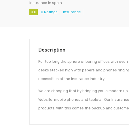
Insurance in spain
0.0
0 Ratings
Insurance
Description
For too long the sphere of boring offices with even
desks stacked high with papers and phones ringing
necessities of the insurance industry.
We are changing that by bringing you a modern up to
Website, mobile phones and tablets. Our Insurance 
products. With this comes the backup and custome