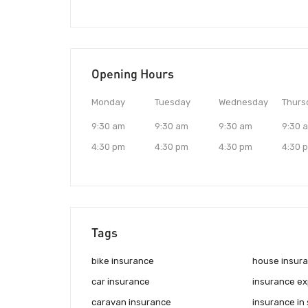
Opening Hours
Monday
Tuesday
Wednesday
Thurs
9:30 am
9:30 am
9:30 am
9:30 
4:30 pm
4:30 pm
4:30 pm
4:30 
Tags
bike insurance
house insur
car insurance
insurance ex
caravan insurance
insurance in