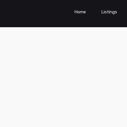
Home
Listings