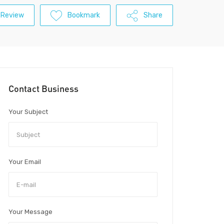
 Review
Bookmark
Share
Contact Business
Your Subject
Your Email
Your Message