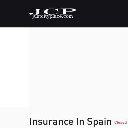
Insurance In Spain
Closed