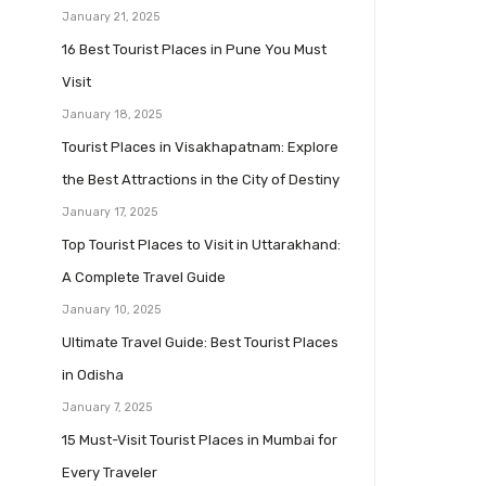
January 21, 2025
16 Best Tourist Places in Pune You Must
Visit
January 18, 2025
Tourist Places in Visakhapatnam: Explore
the Best Attractions in the City of Destiny
January 17, 2025
Top Tourist Places to Visit in Uttarakhand:
A Complete Travel Guide
January 10, 2025
Ultimate Travel Guide: Best Tourist Places
in Odisha
January 7, 2025
15 Must-Visit Tourist Places in Mumbai for
Every Traveler