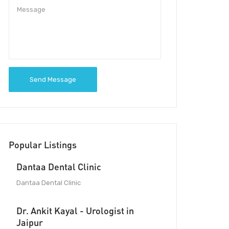
Send Message
Popular Listings
Dantaa Dental Clinic
Dantaa Dental Clinic
Dr. Ankit Kayal - Urologist in
Jaipur