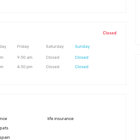
Closed
day
Friday
Saturday
Sunday
am
9:30 am
Closed
Closed
pm
4:30 pm
Closed
Closed
ance
life insurance
pats
 spain