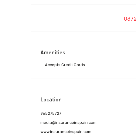
037
Amenities
Accepts Credit Cards
Location
965275727
media@insuranceinspain.com
www.insuranceinspain.com