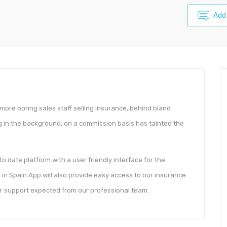
Add
 more boring sales staff selling insurance, behind bland
 in the background, on a commission basis has tainted the
 date platform with a user friendly interface for the
in Spain App will also provide easy access to our insurance
r support expected from our professional team.