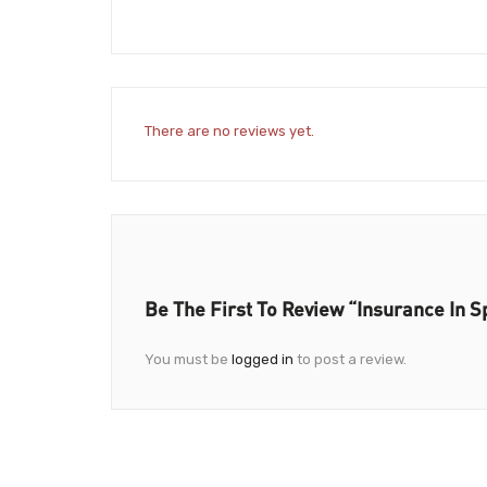
There are no reviews yet.
Be The First To Review “Insurance In S
You must be
logged in
to post a review.