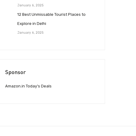
January 6, 2025
12 Best Unmissable Tourist Places to
Explore in Delhi
January 6, 2025
Sponsor
Amazon.in Today’s Deals