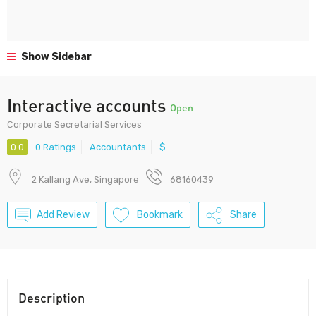
Show Sidebar
Interactive accounts
Open
Corporate Secretarial Services
0.0
0 Ratings
Accountants
$
2 Kallang Ave, Singapore
68160439
Add Review
Bookmark
Share
Description