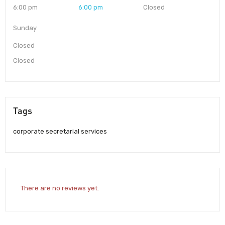
6:00 pm
6:00 pm
Closed
Sunday
Closed
Closed
Tags
corporate secretarial services
There are no reviews yet.