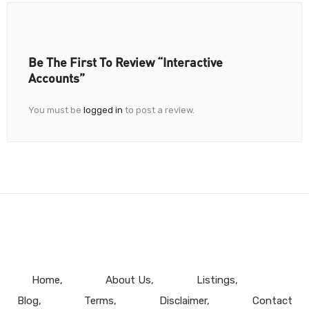
Be The First To Review “Interactive
Accounts”
You must be
logged in
to post a review.
Home
About Us
Listings
Blog
Terms
Disclaimer
Contact