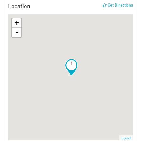
Location
Get Directions
+
-
!
Leaflet