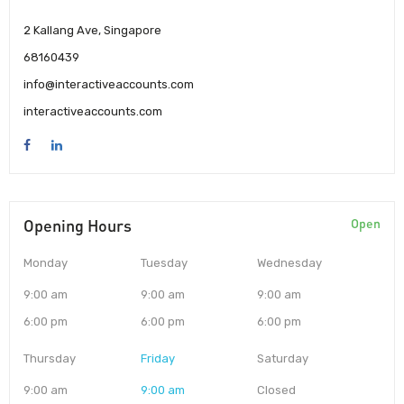
2 Kallang Ave, Singapore
68160439
info@interactiveaccounts.com
interactiveaccounts.com
Opening Hours
Open
Monday
Tuesday
Wednesday
9:00 am
9:00 am
9:00 am
6:00 pm
6:00 pm
6:00 pm
Thursday
Friday
Saturday
9:00 am
9:00 am
Closed