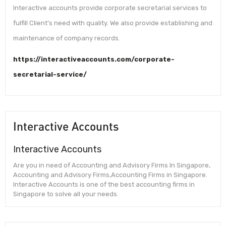
Interactive accounts provide corporate secretarial services to
fulfill Client’s need with quality. We also provide establishing and
maintenance of company records.
https://interactiveaccounts.com/corporate-
secretarial-service/
Interactive Accounts
Interactive Accounts
Are you in need of Accounting and Advisory Firms In Singapore,
Accounting and Advisory Firms,Accounting Firms in Singapore.
Interactive Accounts is one of the best accounting firms in
Singapore to solve all your needs.