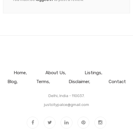
Home
About Us
Listings
Blog
Terms
Disclaimer
Contact
Delhi, India - 110037.
justcitypalce@gmail.com