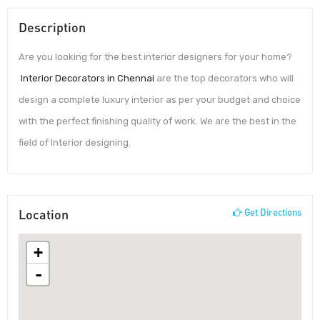
Description
Are you looking for the best interior designers for your home?
Interior Decorators in Chennai
are the top decorators who will
design a complete luxury interior as per your budget and choice
with the perfect finishing quality of work. We are the best in the
field of Interior designing.
Location
Get Directions
+
-