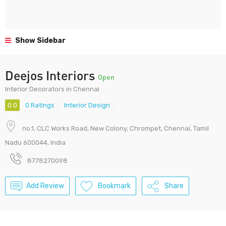
Show Sidebar
Deejos Interiors
Open
Interior Decorators in Chennai
0.0
0 Ratings
Interior Design
no.1, CLC Works Road, New Colony, Chrompet, Chennai, Tamil
Nadu 600044, India
8778270098
Add Review
Bookmark
Share