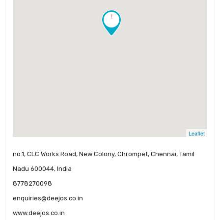
!
Leaflet
no.1, CLC Works Road, New Colony, Chrompet, Chennai, Tamil
Nadu 600044, India
8778270098
enquiries@deejos.co.in
www.deejos.co.in