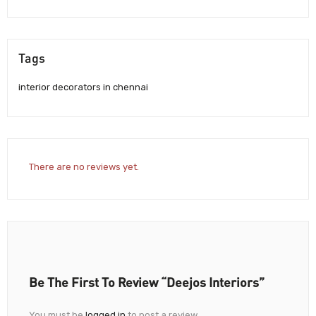
Tags
interior decorators in chennai
There are no reviews yet.
Be The First To Review “Deejos Interiors”
You must be
logged in
to post a review.