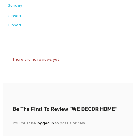
Sunday
Closed
Closed
There are no reviews yet.
Be The First To Review “WE DECOR HOME”
You must be
logged in
to post a review.