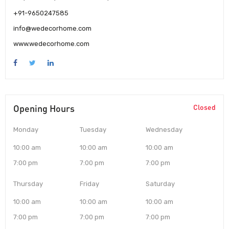
+91-9650247585
info@wedecorhome.com
www.wedecorhome.com
Opening Hours
Closed
Monday
Tuesday
Wednesday
10:00 am
10:00 am
10:00 am
7:00 pm
7:00 pm
7:00 pm
Thursday
Friday
Saturday
10:00 am
10:00 am
10:00 am
7:00 pm
7:00 pm
7:00 pm