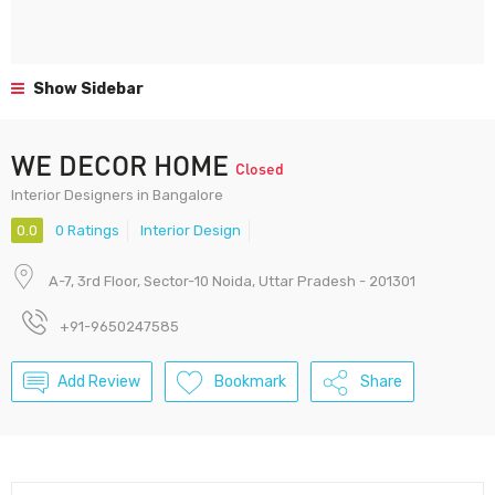
Show Sidebar
WE DECOR HOME
Closed
Interior Designers in Bangalore
0.0
0 Ratings
Interior Design
A-7, 3rd Floor, Sector-10 Noida, Uttar Pradesh - 201301
+91-9650247585
Add Review
Bookmark
Share