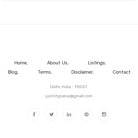
Home
About Us
Listings
Blog
Terms
Disclaimer
Contact
Delhi, India - 110037.
justcitypalce@gmail.com