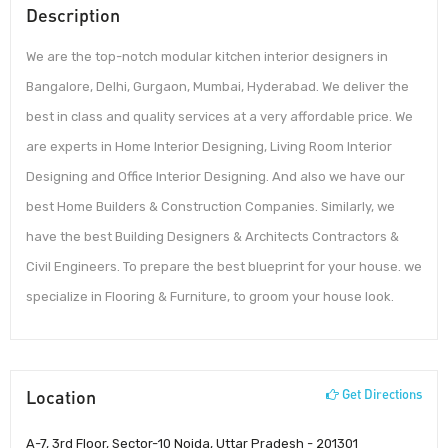
Description
We are the top-notch modular kitchen interior designers in
Bangalore, Delhi, Gurgaon, Mumbai, Hyderabad. We deliver the
best in class and quality services at a very affordable price. We
are experts in Home Interior Designing, Living Room Interior
Designing and Office Interior Designing. And also we have our
best Home Builders & Construction Companies. Similarly, we
have the best Building Designers & Architects Contractors &
Civil Engineers. To prepare the best blueprint for your house. we
specialize in Flooring & Furniture, to groom your house look.
Location
Get Directions
A-7, 3rd Floor, Sector-10 Noida, Uttar Pradesh - 201301