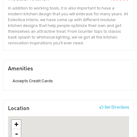
In addition to working tools, it is also important to have a
modern kitchen design that you will embrace for many years. At
Eclectica Interio, we have come up with different modular
kitchen designs that help people optimize their own and get
themselves an attractive treat. From counter tops to classic
back splash to whimsical lighting, we’ve got all the kitchen
renovation inspirations you’ll ever need.
Amenities
Accepts Credit Cards
Location
Get Directions
+
-