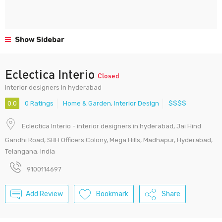
Show Sidebar
Eclectica Interio
Closed
Interior designers in hyderabad
0.0
0 Ratings
Home & Garden
,
Interior Design
$$$$
Eclectica Interio - interior designers in hyderabad, Jai Hind
Gandhi Road, SBH Officers Colony, Mega Hills, Madhapur, Hyderabad,
Telangana, India
9100114697
Add Review
Bookmark
Share