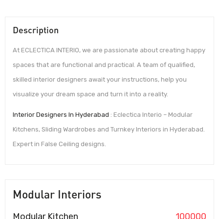
Description
At ECLECTICA INTERIO, we are passionate about creating happy
spaces that are functional and practical. A team of qualified,
skilled interior designers await your instructions, help you
visualize your dream space and turn it into a reality.
Interior Designers In Hyderabad
: Eclectica Interio – Modular
Kitchens, Sliding Wardrobes and Turnkey Interiors in Hyderabad.
Expert in False Ceiling designs.
Modular Interiors
Modular Kitchen
100000