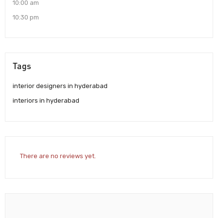
10:00 am
10:30 pm
Tags
interior designers in hyderabad
interiors in hyderabad
There are no reviews yet.