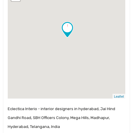
!
Leaflet
Eclectica Interio - interior designers in hyderabad, Jai Hind
Gandhi Road, SBH Officers Colony, Mega Hills, Madhapur,
Hyderabad, Telangana, India