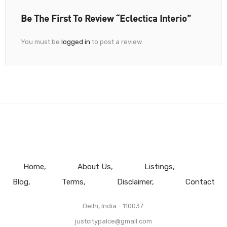
Be The First To Review “Eclectica Interio”
You must be
logged in
to post a review.
Home
About Us
Listings
Blog
Terms
Disclaimer
Contact
Delhi, India - 110037.
justcitypalce@gmail.com