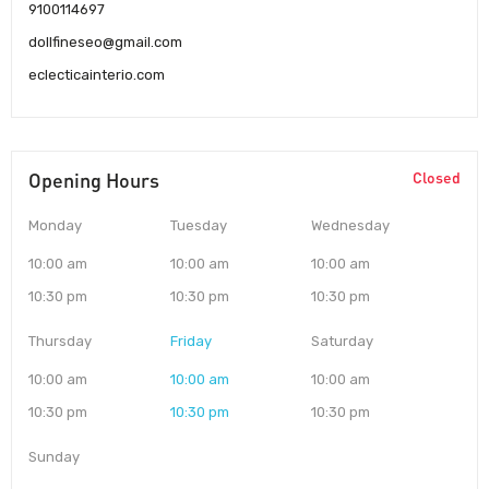
9100114697
dollfineseo@gmail.com
eclecticainterio.com
Opening Hours
Closed
Monday
Tuesday
Wednesday
10:00 am
10:00 am
10:00 am
10:30 pm
10:30 pm
10:30 pm
Thursday
Friday
Saturday
10:00 am
10:00 am
10:00 am
10:30 pm
10:30 pm
10:30 pm
Sunday