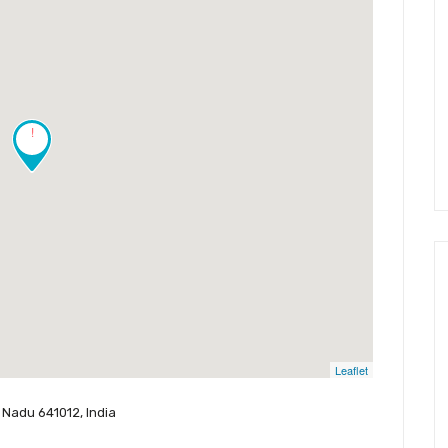
!
Leaflet
 Nadu 641012, India