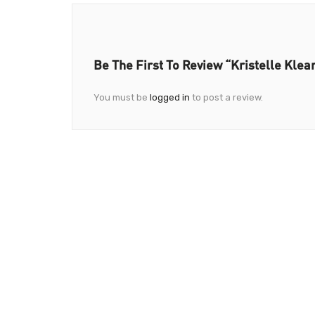
Be The First To Review “Kristelle Klea
You must be
logged in
to post a review.