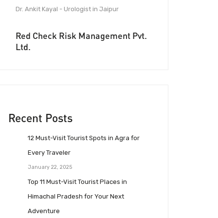
Dr. Ankit Kayal - Urologist in Jaipur
Red Check Risk Management Pvt.
Ltd.
Recent Posts
12 Must-Visit Tourist Spots in Agra for
Every Traveler
January 22, 2025
Top 11 Must-Visit Tourist Places in
Himachal Pradesh for Your Next
Adventure