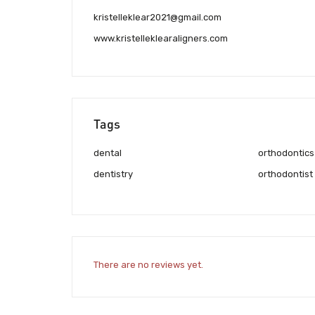
kristelleklear2021@gmail.com
www.kristelleklearaligners.com
Tags
dental
orthodontics
dentistry
orthodontist
There are no reviews yet.