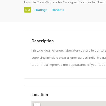
Invisible Clear Aligners for Misaligned Teeth in Tamilnad
0.0
0 Ratings
Dentists
Description
Kristelle Klear Aligners laboratory caters to dent
supplying Invisible clear aligner across India. We g
teeth, India improves the appearance of your teeth
Location