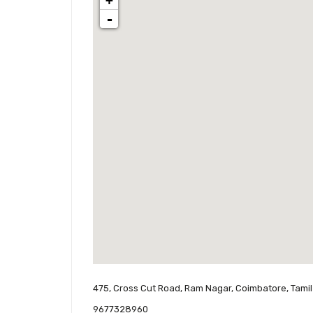
+
-
475, Cross Cut Road, Ram Nagar, Coimbatore, Tamil
9677328960