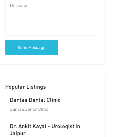
Send Message
Popular Listings
Dantaa Dental Clinic
Dantaa Dental Clinic
Dr. Ankit Kayal - Urologist in
Jaipur