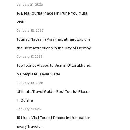
January 21, 2025
16 Best Tourist Places in Pune You Must
Visit
January 18, 2025
Tourist Places in Visakhapatnam: Explore
the Best Attractions in the City of Destiny
January 17, 2025
Top Tourist Places to Visit in Uttarakhand:
A Complete Travel Guide
January 10, 2025
Ultimate Travel Guide: Best Tourist Places
in Odisha
January 7, 2025
15 Must-Visit Tourist Places in Mumbai for
Every Traveler