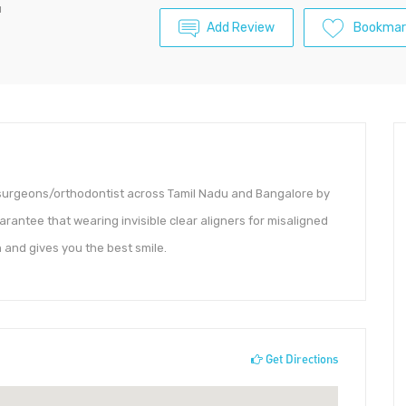
u
Add Review
Bookmar
al surgeons/orthodontist across Tamil Nadu and Bangalore by
uarantee that wearing invisible clear aligners for misaligned
 and gives you the best smile.
Get Directions