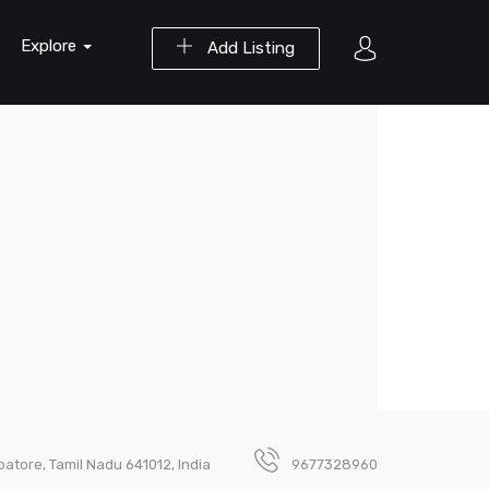
Explore
Add Listing
atore, Tamil Nadu 641012, India
9677328960