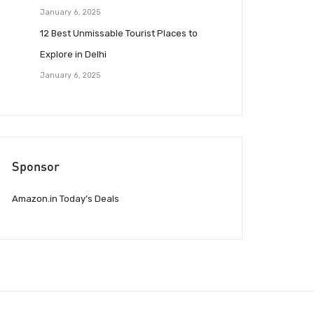
January 6, 2025
12 Best Unmissable Tourist Places to
Explore in Delhi
January 6, 2025
Sponsor
Amazon.in Today’s Deals