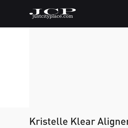
Kristelle Klear Align