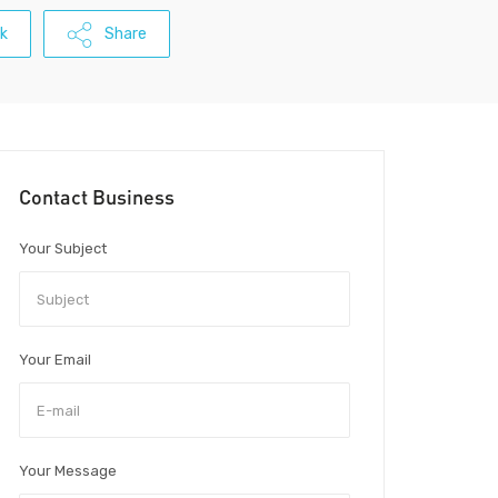
k
Share
Contact Business
Your Subject
Your Email
Your Message