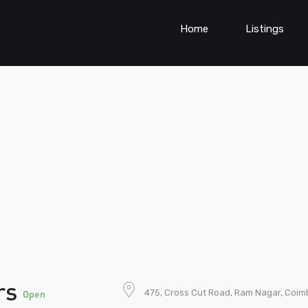
Home
Listings
ers
475, Cross Cut Road, Ram Nagar, Coimb
Open