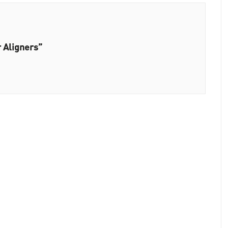
r Aligners”