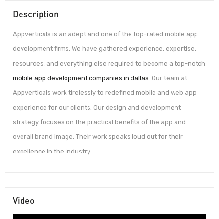
Description
Appverticals is an adept and one of the top-rated mobile app
development firms. We have gathered experience, expertise,
resources, and everything else required to become a top-notch
mobile app development companies in dallas
. Our team at
Appverticals work tirelessly to redefined mobile and web app
experience for our clients. Our design and development
strategy focuses on the practical benefits of the app and
overall brand image. Their work speaks loud out for their
excellence in the industry.
Video