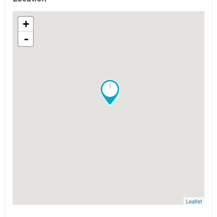
+
-
!
Leaflet