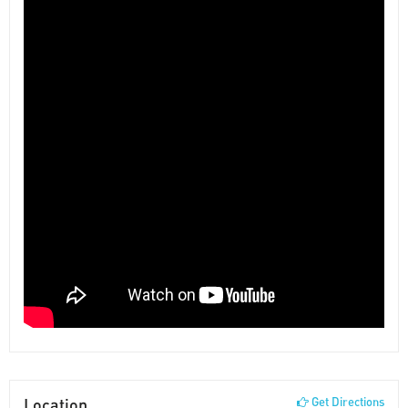
Location
Get Directions