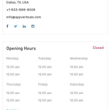
Dallas, TX, USA
+1-833-888-8508
info@appverticals.com
Opening Hours
Closed
Monday
Tuesday
Wednesday
12:00 am
12:00 am
12:00 am
12:00 am
12:00 am
12:00 am
Thursday
Friday
Saturday
12:00 am
12:00 am
12:00 am
12:00 am
12:00 am
12:00 am