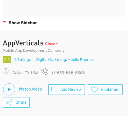
Show Sidebar
AppVerticals
Closed
Mobile App Development Company
0.0
0 Ratings
Digital Marketing
,
Mobile Phones
Dallas, TX, USA
+1-833-888-8508
Watch Video
Add Review
Bookmark
Share