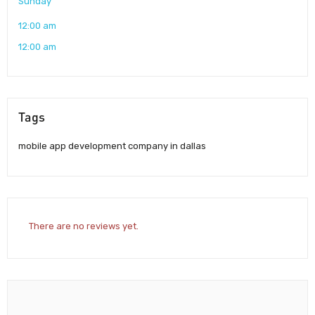
Sunday
12:00 am
12:00 am
Tags
mobile app development company in dallas
There are no reviews yet.