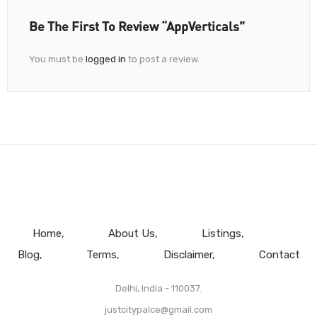
Be The First To Review “AppVerticals”
You must be
logged in
to post a review.
Home
About Us
Listings
Blog
Terms
Disclaimer
Contact
Delhi, India - 110037.
justcitypalce@gmail.com