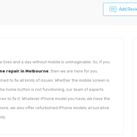
Add Rev
ives and a day without mobile is unimaginable. So, If you
ne repair in Melbourne
, then we are here for you.
d to fix all kinds of issues. Whether the mobile screen is
he home button is not functioning, our team of experts
ures to fix it. Whatever iPhone model you have, we have the
 more, we also offer refurbished iPhone models at lucrative
ily.