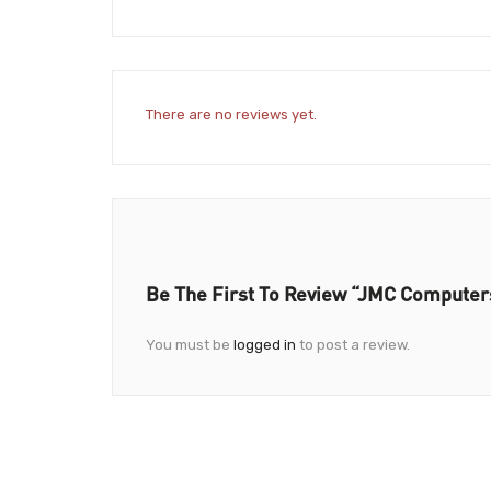
There are no reviews yet.
Be The First To Review “JMC Computer
You must be
logged in
to post a review.