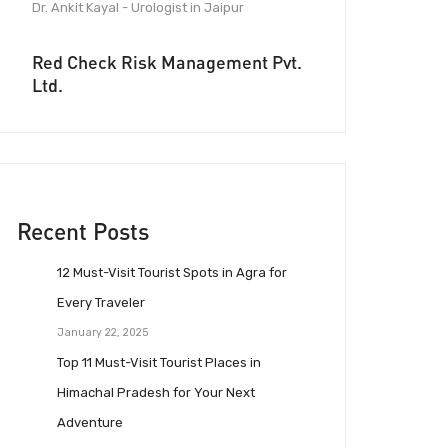
Dr. Ankit Kayal - Urologist in Jaipur
Red Check Risk Management Pvt.
Ltd.
Recent Posts
12 Must-Visit Tourist Spots in Agra for
Every Traveler
January 22, 2025
Top 11 Must-Visit Tourist Places in
Himachal Pradesh for Your Next
Adventure