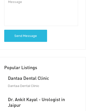
Send Message
Popular Listings
Dantaa Dental Clinic
Dantaa Dental Clinic
Dr. Ankit Kayal - Urologist in
Jaipur