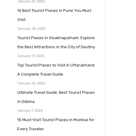
January 21, 2025
16 Best Tourist Places in Pune You Must
Visit
January 18, 2025
Tourist Places in Visakhapatnam: Explore
the Best Attractions in the City of Destiny
January 17, 2025
Top Tourist Places to Visit in Uttarakhand:
A Complete Travel Guide
January 10, 2025
Ultimate Travel Guide: Best Tourist Places
in Odisha
January 7, 2025
15 Must-Visit Tourist Places in Mumbai for
Every Traveler