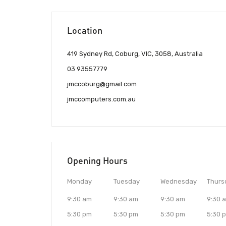
Location
419 Sydney Rd, Coburg, VIC, 3058, Australia
03 93557779
jmccoburg@gmail.com
jmccomputers.com.au
Opening Hours
Monday
Tuesday
Wednesday
Thurs
9:30 am
9:30 am
9:30 am
9:30 
5:30 pm
5:30 pm
5:30 pm
5:30 