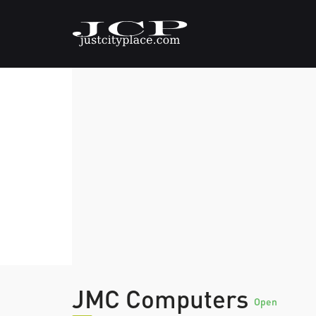
JMC Computers
Open