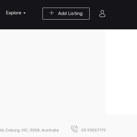
Explore
Add Listing
d, Coburg, VIC, 3058, Australia
03 93557779