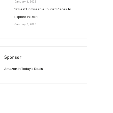
January 6, 2025
12 Best Unmissable Tourist Places to
Explore in Delhi
January 6, 2025
Sponsor
Amazon.in Today’s Deals