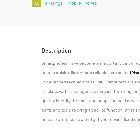
0.0
0 Ratings
Mobile Phones
Description
Smartphones have become an important part of our l
need a quick, efficient and reliable service for
iPho
Experienced technicians at JMC Computers are traine
cracked, water damaged, camera isn’t working, or t
quickly identify the fault and adopt the best meas
parts and tools to bring it back to function. What’s
prices. So, call us now and get your device fixed eas