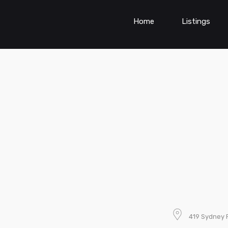
Home
Listings
419 Sydney R