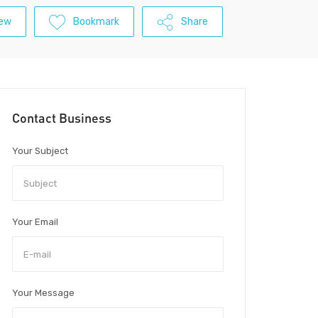
iew
Bookmark
Share
Contact Business
Your Subject
Your Email
Your Message