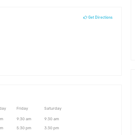
Get Directions
day
Friday
Saturday
am
9:30 am
9:30 am
pm
5:30 pm
3:30 pm