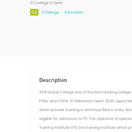
ITI College in Delhi
0.0
0 Ratings
Education
Description
ATM Global College one of the best leading college i
Fitter and COPA. ITI Admission Open 2020, Apply Now I
which provide training in technical field in India.
eligible for admission to ITI. The objective of openi
Training Institute (ITI) are training institute which p