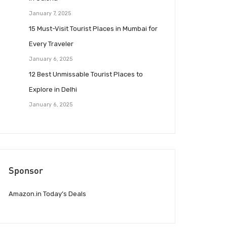
January 7, 2025
15 Must-Visit Tourist Places in Mumbai for
Every Traveler
January 6, 2025
12 Best Unmissable Tourist Places to
Explore in Delhi
January 6, 2025
Sponsor
Amazon.in Today’s Deals