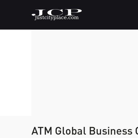
ATM Global Business 