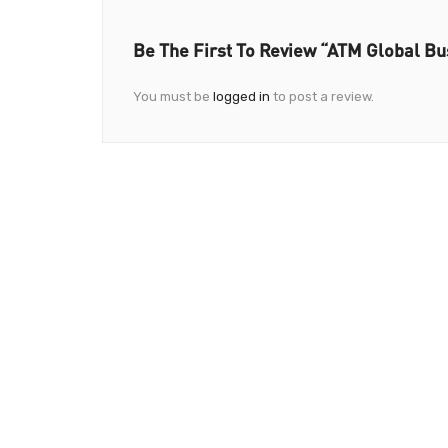
Be The First To Review “ATM Global Bu
You must be
logged in
to post a review.