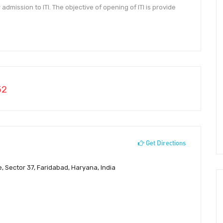
admission to ITI. The objective of opening of ITI is provide
52
Get Directions
e, Sector 37, Faridabad, Haryana, India