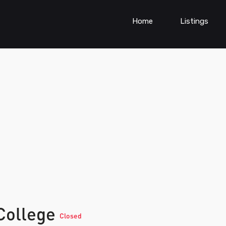
Home
Listings
College
Closed