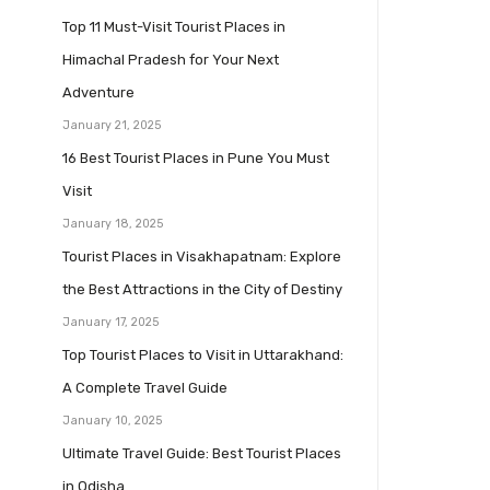
Top 11 Must-Visit Tourist Places in
Himachal Pradesh for Your Next
Adventure
January 21, 2025
16 Best Tourist Places in Pune You Must
Visit
January 18, 2025
Tourist Places in Visakhapatnam: Explore
the Best Attractions in the City of Destiny
January 17, 2025
Top Tourist Places to Visit in Uttarakhand:
A Complete Travel Guide
January 10, 2025
Ultimate Travel Guide: Best Tourist Places
in Odisha