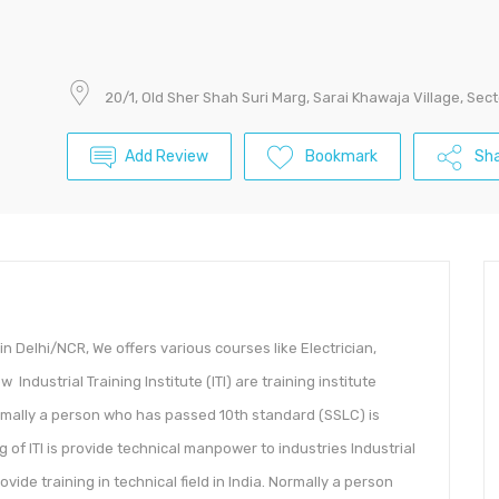
20/1, Old Sher Shah Suri Marg, Sarai Khawaja Village, Sect
Add Review
Bookmark
Sha
n Delhi/NCR, We offers various courses like Electrician,
ndustrial Training Institute (ITI) are training institute
 Normally a person who has passed 10th standard (SSLC) is
ng of ITI is provide technical manpower to industries Industrial
rovide training in technical field in India. Normally a person