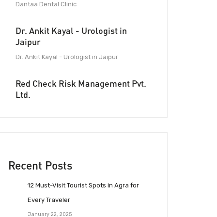
Dantaa Dental Clinic
Dr. Ankit Kayal - Urologist in
Jaipur
Dr. Ankit Kayal - Urologist in Jaipur
Red Check Risk Management Pvt.
Ltd.
Recent Posts
12 Must-Visit Tourist Spots in Agra for
Every Traveler
January 22, 2025