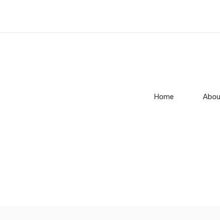
Home
Abou