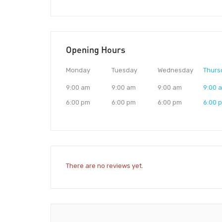
Opening Hours
Monday
Tuesday
Wednesday
Thurs
9:00 am
9:00 am
9:00 am
9:00 
6:00 pm
6:00 pm
6:00 pm
6:00 
There are no reviews yet.