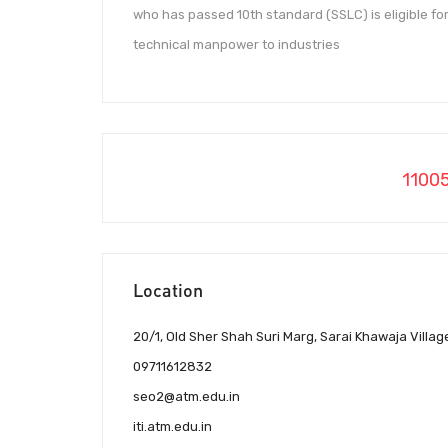
who has passed 10th standard (SSLC) is eligible for 
technical manpower to industries
1100
Location
20/1, Old Sher Shah Suri Marg, Sarai Khawaja Villag
09711612832
seo2@atm.edu.in
iti.atm.edu.in