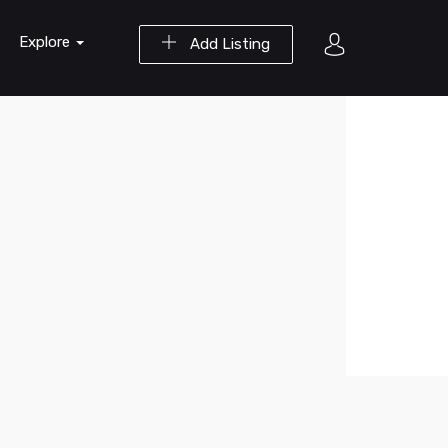
Explore
Add Listing