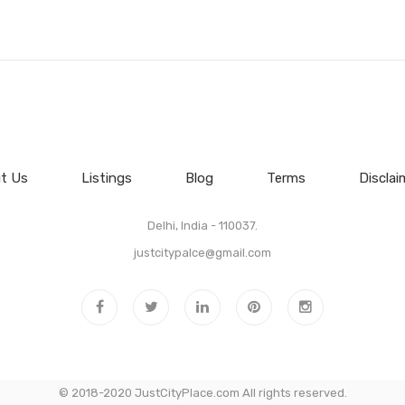
t Us
Listings
Blog
Terms
Disclai
Delhi, India - 110037.
justcitypalce@gmail.com
© 2018-2020 JustCityPlace.com All rights reserved.