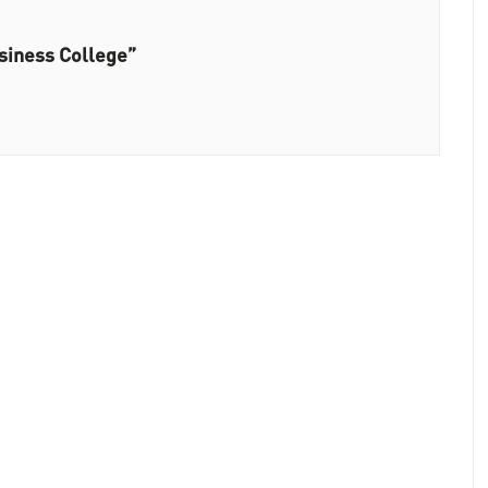
siness College”