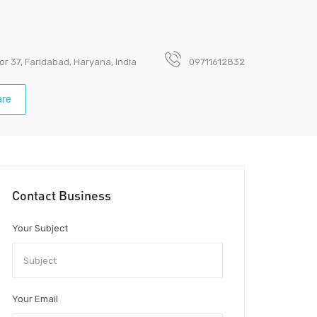
or 37, Faridabad, Haryana, India
09711612832
re
Contact Business
Your Subject
Your Email