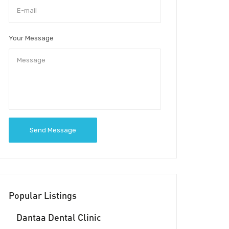
Your Message
Send Message
Popular Listings
Dantaa Dental Clinic