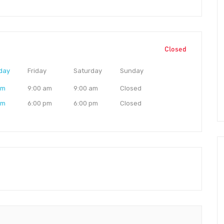
Closed
day
Friday
Saturday
Sunday
am
9:00 am
9:00 am
Closed
pm
6:00 pm
6:00 pm
Closed