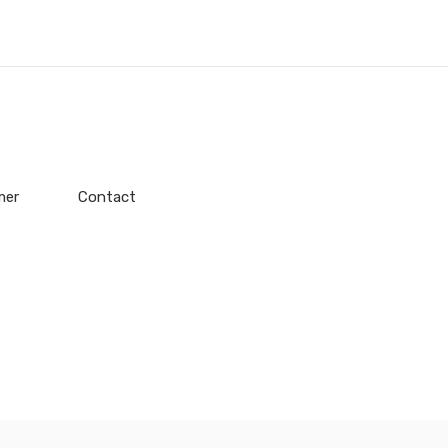
mer
Contact