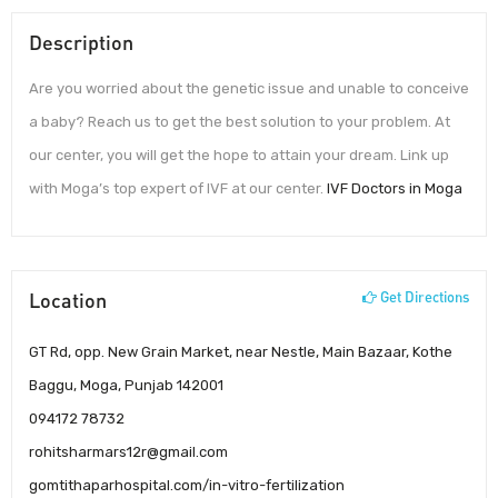
Description
Are you worried about the genetic issue and unable to conceive
a baby? Reach us to get the best solution to your problem. At
our center, you will get the hope to attain your dream. Link up
with Moga’s top expert of IVF at our center.
IVF Doctors in Moga
Location
Get Directions
GT Rd, opp. New Grain Market, near Nestle, Main Bazaar, Kothe
Baggu, Moga, Punjab 142001
094172 78732
rohitsharmars12r@gmail.com
gomtithaparhospital.com/in-vitro-fertilization