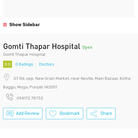
Show Sidebar
Gomti Thapar Hospital
Open
Gomti Thapar Hospital
0.0
0 Ratings
Doctors
GT Rd, opp. New Grain Market, near Nestle, Main Bazaar, Kothe
Baggu, Moga, Punjab 142001
094172 78732
Add Review
Bookmark
Share