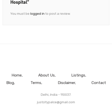
Hospital”
You must be
logged in
to post a review.
Home
About Us
Listings
Blog
Terms
Disclaimer
Contact
Delhi, India - 110037.
justcitypalce@gmail.com