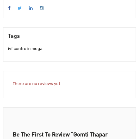
Tags
ivf centre in moga
There are no reviews yet.
Be The First To Review “Gomti Thapar