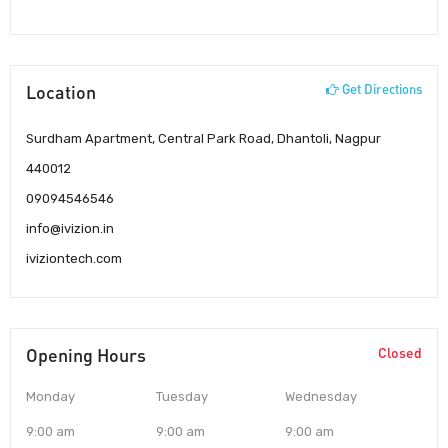
Location
Get Directions
Surdham Apartment, Central Park Road, Dhantoli, Nagpur
440012
09094546546
info@ivizion.in
iviziontech.com
Opening Hours
Closed
Monday
Tuesday
Wednesday
9:00 am
9:00 am
9:00 am