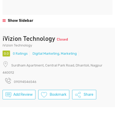
Show Sidebar
iVizion Technology
Closed
iVizion Technology
0.0
0 Ratings
Digital Marketing
,
Marketing
Surdham Apartment, Central Park Road, Dhantoli, Nagpur
440012
09094546546
Add Review
Bookmark
Share