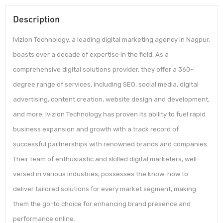
Description
Ivizion Technology, a leading digital marketing agency in Nagpur,
boasts over a decade of expertise in the field. As a
comprehensive digital solutions provider, they offer a 360-
degree range of services, including SEO, social media, digital
advertising, content creation, website design and development,
and more. Ivizion Technology has proven its ability to fuel rapid
business expansion and growth with a track record of
successful partnerships with renowned brands and companies.
Their team of enthusiastic and skilled digital marketers, well-
versed in various industries, possesses the know-how to
deliver tailored solutions for every market segment, making
them the go-to choice for enhancing brand presence and
performance online.