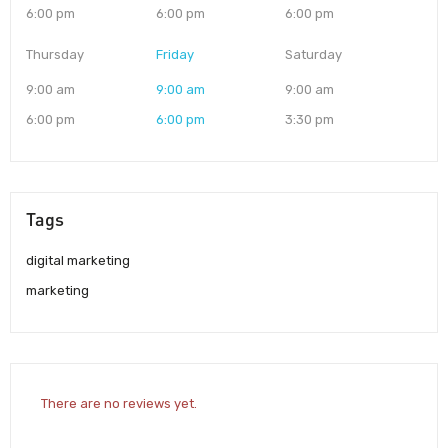
6:00 pm
6:00 pm
6:00 pm
Thursday
Friday
Saturday
9:00 am
9:00 am
9:00 am
6:00 pm
6:00 pm
3:30 pm
Tags
digital marketing
marketing
There are no reviews yet.