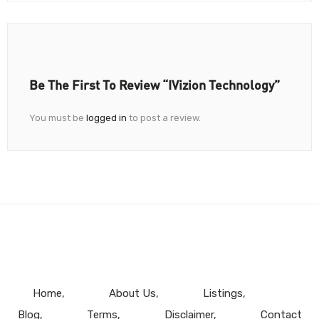
Be The First To Review “iVizion Technology”
You must be
logged in
to post a review.
Home
About Us
Listings
Blog
Terms
Disclaimer
Contact