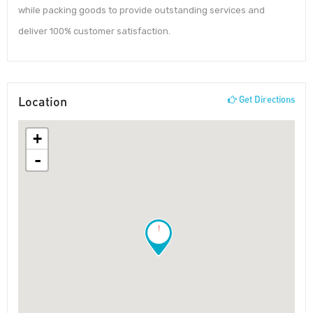
while packing goods to provide outstanding services and
deliver 100% customer satisfaction.
Location
Get Directions
+
-
!