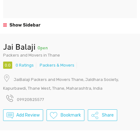
Show Sidebar
Jai Balaji
Open
Packers and Movers in Thane
0.0
0 Ratings
Packers & Movers
JaiBalaji Packers and Movers Thane, Jaldhara Society,
Kapurbawdi, Thane West, Thane, Maharashtra, India
09920825577
Add Review
Bookmark
Share