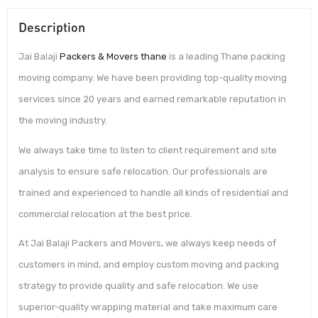
Description
Jai Balaji
Packers & Movers thane
is a leading Thane packing
moving company. We have been providing top-quality moving
services since 20 years and earned remarkable reputation in
the moving industry.
We always take time to listen to client requirement and site
analysis to ensure safe relocation. Our professionals are
trained and experienced to handle all kinds of residential and
commercial relocation at the best price.
At Jai Balaji Packers and Movers, we always keep needs of
customers in mind, and employ custom moving and packing
strategy to provide quality and safe relocation. We use
superior-quality wrapping material and take maximum care