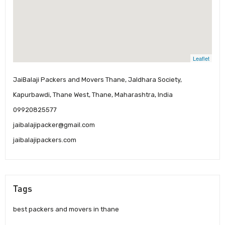
Leaflet
JaiBalaji Packers and Movers Thane, Jaldhara Society,
Kapurbawdi, Thane West, Thane, Maharashtra, India
09920825577
jaibalajipacker@gmail.com
jaibalajipackers.com
Tags
best packers and movers in thane