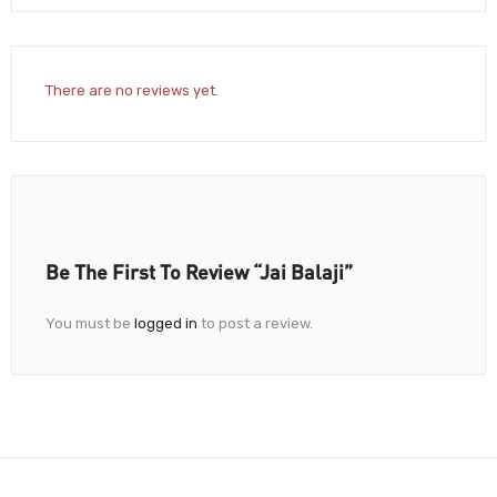
There are no reviews yet.
Be The First To Review “Jai Balaji”
You must be
logged in
to post a review.