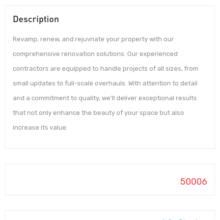
Description
Revamp, renew, and rejuvnate your property with our
comprehensive renovation solutions. Our experienced
contractors are equipped to handle projects of all sizes, from
small updates to full-scale overhauls. With attention to detail
and a commitment to quality, we’ll deliver exceptional results
that not only enhance the beauty of your space but also
increase its value.
50006