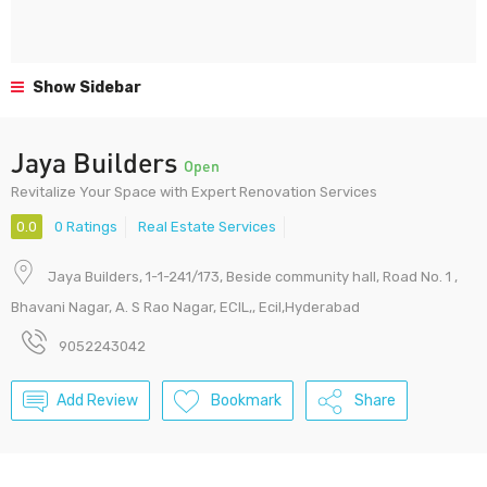
Show Sidebar
Jaya Builders
Open
Revitalize Your Space with Expert Renovation Services
0.0
0 Ratings
Real Estate Services
Jaya Builders, 1-1-241/173, Beside community hall, Road No. 1 ,
Bhavani Nagar, A. S Rao Nagar, ECIL,, Ecil,Hyderabad
9052243042
Add Review
Bookmark
Share