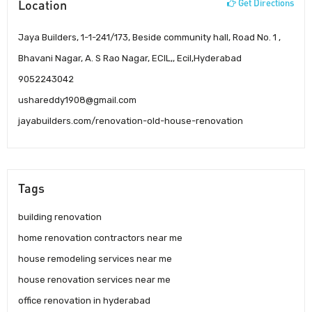
Location
Get Directions
Jaya Builders, 1-1-241/173, Beside community hall, Road No. 1 ,
Bhavani Nagar, A. S Rao Nagar, ECIL,, Ecil,Hyderabad
9052243042
ushareddy1908@gmail.com
jayabuilders.com/renovation-old-house-renovation
Tags
building renovation
home renovation contractors near me
house remodeling services near me
house renovation services near me
office renovation in hyderabad