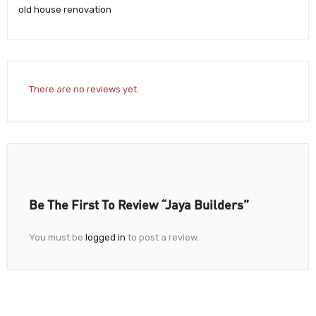
old house renovation
There are no reviews yet.
Be The First To Review “Jaya Builders”
You must be
logged in
to post a review.