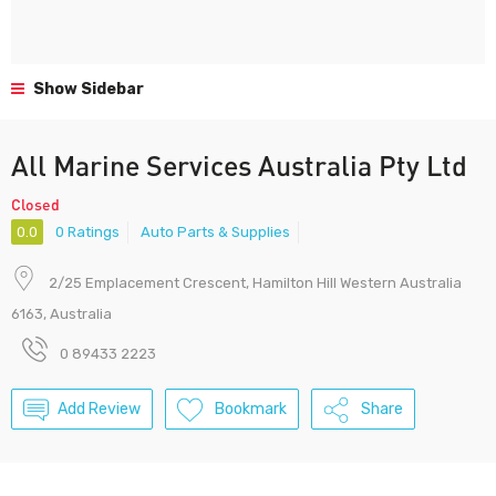
Show Sidebar
All Marine Services Australia Pty Ltd
Closed
0.0
0 Ratings
Auto Parts & Supplies
2/25 Emplacement Crescent, Hamilton Hill Western Australia
6163, Australia
0 89433 2223
Add Review
Bookmark
Share