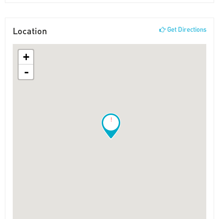
Location
Get Directions
+
-
!