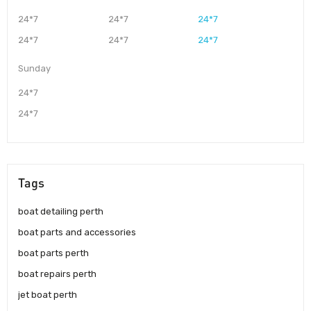
24*7
24*7
24*7
24*7
24*7
24*7
Sunday
24*7
24*7
Tags
boat detailing perth
boat parts and accessories
boat parts perth
boat repairs perth
jet boat perth