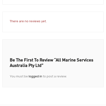
There are no reviews yet.
Be The First To Review “All Marine Services
Australia Pty Ltd”
You must be
logged in
to post a review.