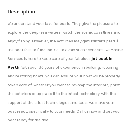
Description
We understand your love for boats. They give the pleasure to
explore the deep-sea waters, watch the scenic coastlines and
enjoy fishing. However, the activities may get uninterrupted if
the boat fails to function. So, to avoid such scenarios, All Marine
Services is here to keep care of your fabulous
jet boat in
Perth
. With over 30 years of experience in building, repairing
and restoring boats, you can ensure your boat will be properly
taken care of. Whether you want to revamp the interiors, paint
the exteriors or upgrade it to the latest technology, with the
support of the latest technologies and tools, we make your
boat ready, specifically to your needs. Call us now and get your
boat ready for the ride.