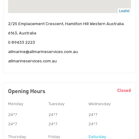
Leaflet
2/25 Emplacement Crescent, Hamilton Hill Western Australia
6163, Australia
0 89433 2223
allmarine@allmarineservices.com.au
allmarineservices.com.au
Opening Hours
Closed
Monday
Tuesday
Wednesday
24*7
24*7
24*7
24*7
24*7
24*7
Thursday
Friday
Saturday