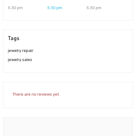
5:30 pm
5:30 pm
5:30 pm
Tags
jewelry repair
jewelry sales
There are no reviews yet.