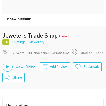
Show Sidebar
Jewelers Trade Shop
Closed
0.0
0 Ratings
Jewellery
26 Palafox Pl, Pensacola, FL 32502, USA
(850) 432-4433
Watch Video
Add Review
Bookmark
Share
Description