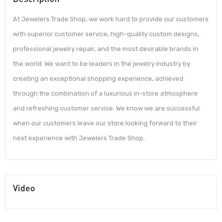
At Jewelers Trade Shop, we work hard to provide our customers
with superior customer service, high-quality custom designs,
professional jewelry repair, and the most desirable brands in
the world. We want to be leaders in the jewelry industry by
creating an exceptional shopping experience, achieved
through the combination of a luxurious in-store atmosphere
and refreshing customer service. We know we are successful
when our customers leave our store looking forward to their
next experience with Jewelers Trade Shop.
Video