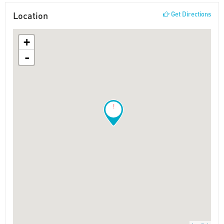
Location
Get Directions
+
-
!