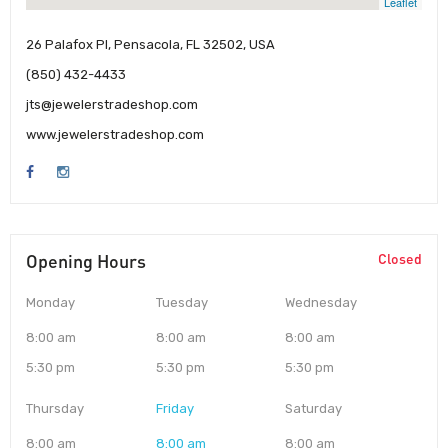
Leaflet
26 Palafox Pl, Pensacola, FL 32502, USA
(850) 432-4433
jts@jewelerstradeshop.com
www.jewelerstradeshop.com
Opening Hours
Closed
Monday
Tuesday
Wednesday
8:00 am
8:00 am
8:00 am
5:30 pm
5:30 pm
5:30 pm
Thursday
Friday
Saturday
8:00 am
8:00 am
8:00 am