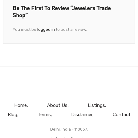
Be The First To Review “Jewelers Trade
Shop”
You must be
logged in
to post a review.
Home
About Us
Listings
Blog
Terms
Disclaimer
Contact
Delhi, India - 110037.