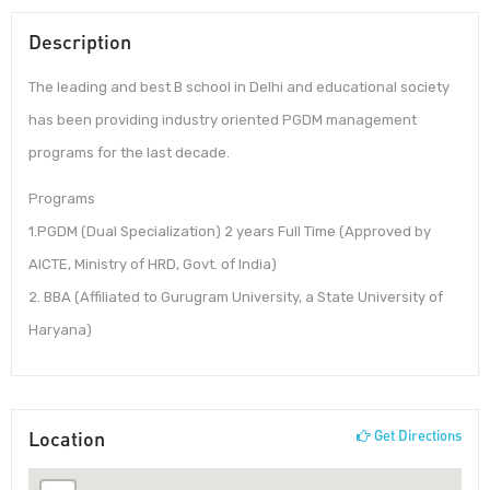
Description
The leading and best B school in Delhi and educational society
has been providing industry oriented PGDM management
programs for the last decade.
Programs
1.PGDM (Dual Specialization) 2 years Full Time (Approved by
AICTE, Ministry of HRD, Govt. of India)
2. BBA (Affiliated to Gurugram University, a State University of
Haryana)
Location
Get Directions