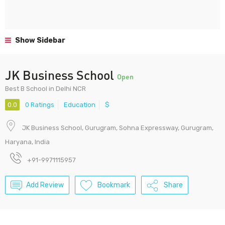
Show Sidebar
JK Business School
Open
Best B School in Delhi NCR
0.0
0 Ratings
Education
$
JK Business School, Gurugram, Sohna Expressway, Gurugram,
Haryana, India
+91-9971115957
Add Review
Bookmark
Share