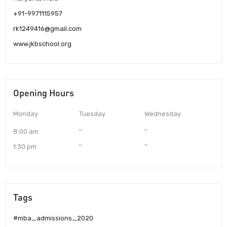
+91-9971115957
rk1249416@gmail.com
www.jkbschool.org
Opening Hours
Monday
Tuesday
Wednesday
8:00 am
''
''
1:30 pm
''
''
Tags
#mba_admissions_2020