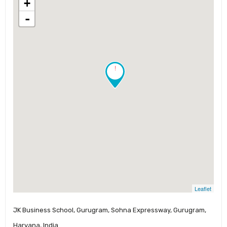
+
-
!
Leaflet
JK Business School, Gurugram, Sohna Expressway, Gurugram,
Haryana, India