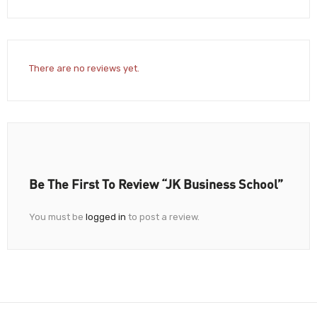
There are no reviews yet.
Be The First To Review “JK Business School”
You must be
logged in
to post a review.