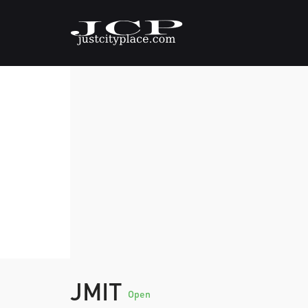
JMIT
Open