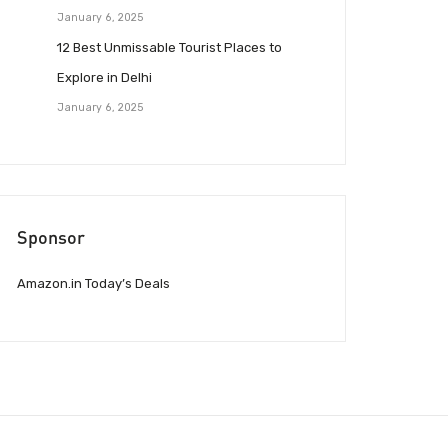
January 6, 2025
12 Best Unmissable Tourist Places to
Explore in Delhi
January 6, 2025
Sponsor
Amazon.in Today’s Deals