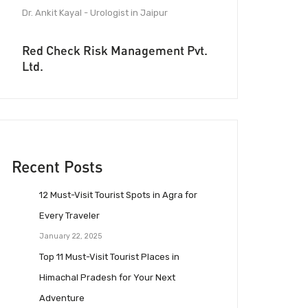
Dr. Ankit Kayal - Urologist in Jaipur
Red Check Risk Management Pvt.
Ltd.
Recent Posts
12 Must-Visit Tourist Spots in Agra for
Every Traveler
January 22, 2025
Top 11 Must-Visit Tourist Places in
Himachal Pradesh for Your Next
Adventure