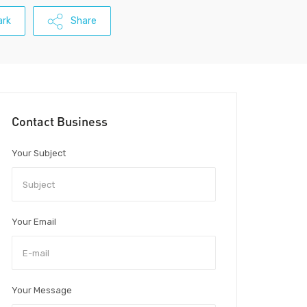
rk
Share
Contact Business
Your Subject
Your Email
Your Message