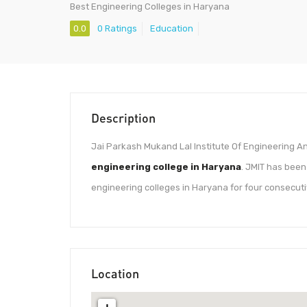
Best Engineering Colleges in Haryana
0.0
0 Ratings
Education
Description
Jai Parkash Mukand Lal Institute Of Engineering An
engineering college in Haryana
. JMIT has bee
engineering colleges in Haryana for four consecutiv
Location