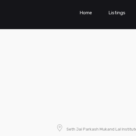
Home
Listings
Seth Jai Parkash Mukand Lal Institut