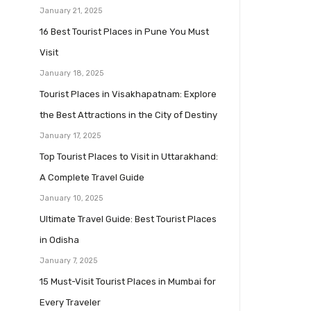
January 21, 2025
16 Best Tourist Places in Pune You Must
Visit
January 18, 2025
Tourist Places in Visakhapatnam: Explore
the Best Attractions in the City of Destiny
January 17, 2025
Top Tourist Places to Visit in Uttarakhand:
A Complete Travel Guide
January 10, 2025
Ultimate Travel Guide: Best Tourist Places
in Odisha
January 7, 2025
15 Must-Visit Tourist Places in Mumbai for
Every Traveler