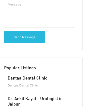
Send Message
Popular Listings
Dantaa Dental Clinic
Dantaa Dental Clinic
Dr. Ankit Kayal - Urologist in
Jaipur