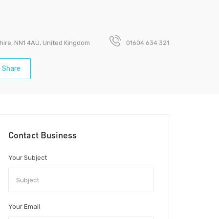
hire, NN1 4AU, United Kingdom
01604 634 321
Share
Contact Business
Your Subject
Your Email