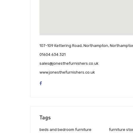
107-109 Kettering Road, Northampton, Northampto
01604 634 321
sales@jonesthefurnishers.co.uk
www.jonesthefurnishers.co.uk
Tags
beds and bedroom furniture
furniture sto