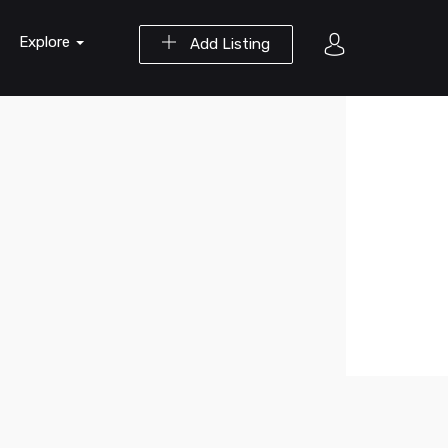
Explore
Add Listing