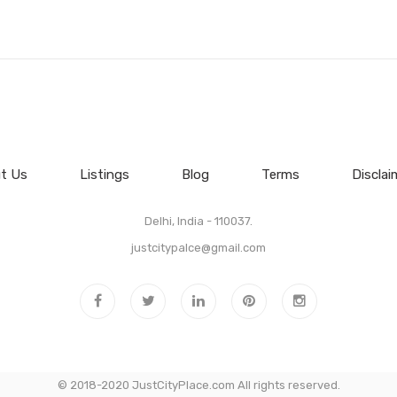
t Us
Listings
Blog
Terms
Disclai
Delhi, India - 110037.
justcitypalce@gmail.com
© 2018-2020 JustCityPlace.com All rights reserved.