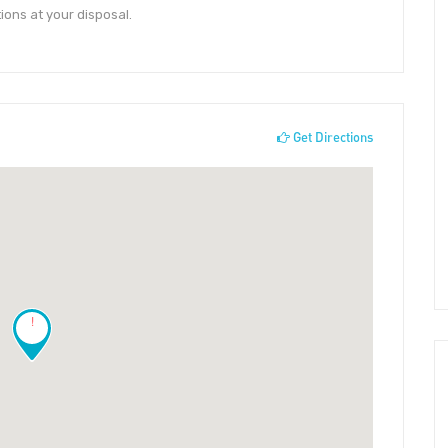
ions at your disposal.
Get Directions
!