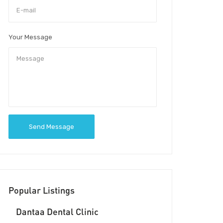
Your Message
Send Message
Popular Listings
Dantaa Dental Clinic