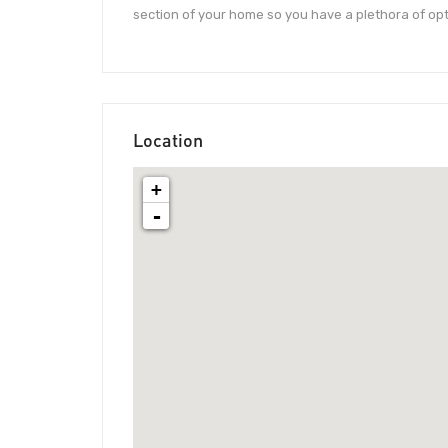
section of your home so you have a plethora of opt
Location
+
-