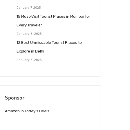
January 7, 2025
15 Must-Visit Tourist Places in Mumbai for
Every Traveler
January 6, 2025
12 Best Unmissable Tourist Places to
Explore in Delhi
January 6, 2025
Sponsor
Amazon.in Today’s Deals