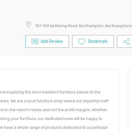
107-109 Kettering Road, Northampton, Northamptons
Add Review
Bookmark
nd supplying the most excellent furniture pieces to the
ars. We are a local furniture shop where our impartial staff
d on the client’s needs and not the profit margins. Whether
-doing your furniture, our dedicated crew will be happy to
we have a whole range of products dedicated to a particular