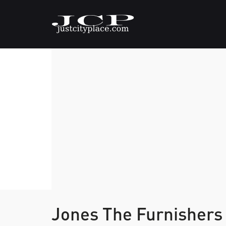
Jones The Furnishers