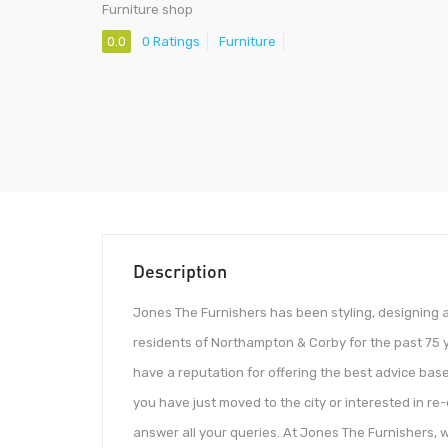
Furniture shop
0.0
0 Ratings
Furniture
Description
Jones The Furnishers has been styling, designing a
residents of Northampton & Corby for the past 75 ye
have a reputation for offering the best advice base
you have just moved to the city or interested in re
answer all your queries. At Jones The Furnishers, 