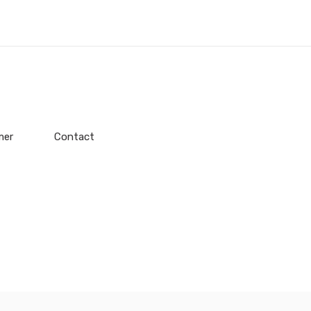
mer
Contact