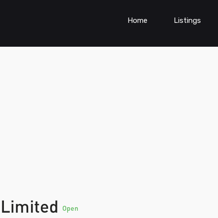
Home
Listings
 Limited
Open