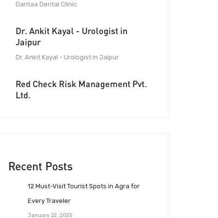
Dantaa Dental Clinic
Dr. Ankit Kayal - Urologist in
Jaipur
Dr. Ankit Kayal - Urologist in Jaipur
Red Check Risk Management Pvt.
Ltd.
Recent Posts
12 Must-Visit Tourist Spots in Agra for
Every Traveler
January 22, 2025