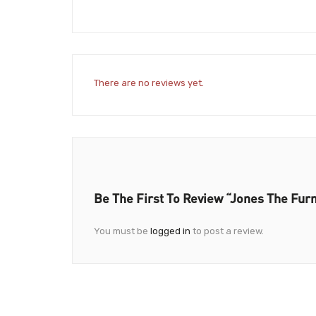
There are no reviews yet.
Be The First To Review “Jones The Fur
You must be
logged in
to post a review.