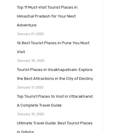
Top 11 Must-Visit Tourist Places in
Himachal Pradesh for Your Next
Adventure
January 21, 2025
16 Best Tourist Places in Pune You Must
Visit
January 18, 2025
Tourist Places in Visakhapatnam: Explore
the Best Attractions in the City of Destiny
January 17, 2025
Top Tourist Places to Visit in Uttarakhand:
A Complete Travel Guide
January 10, 2025
Ultimate Travel Guide: Best Tourist Places
in Odisha