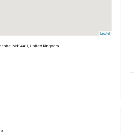
Leaflet
nshire, NN1 4AU, United Kingdom
re