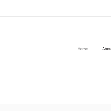
Home
Abou