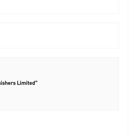
nishers Limited”