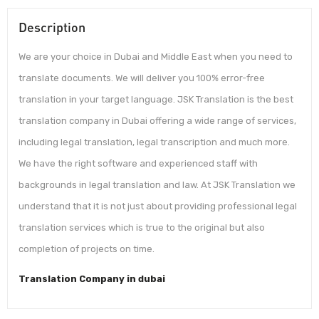
Description
We are your choice in Dubai and Middle East when you need to
translate documents. We will deliver you 100% error-free
translation in your target language. JSK Translation is the best
translation company in Dubai offering a wide range of services,
including legal translation, legal transcription and much more.
We have the right software and experienced staff with
backgrounds in legal translation and law. At JSK Translation we
understand that it is not just about providing professional legal
translation services which is true to the original but also
completion of projects on time.
Translation Company in dubai