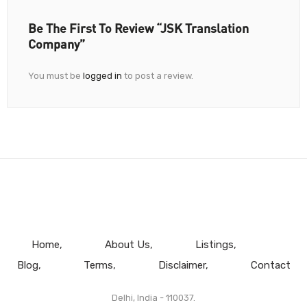
Be The First To Review “JSK Translation
Company”
You must be
logged in
to post a review.
Home
About Us
Listings
Blog
Terms
Disclaimer
Contact
Delhi, India - 110037.