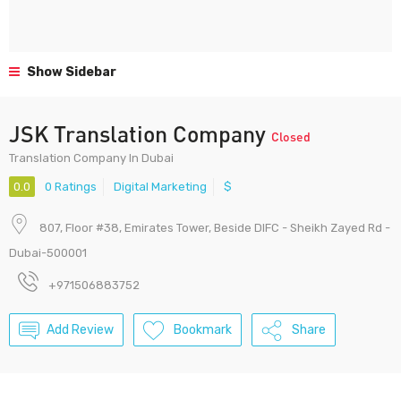
Show Sidebar
JSK Translation Company
Closed
Translation Company In Dubai
0.0
0 Ratings
Digital Marketing
$
807, Floor #38, Emirates Tower, Beside DIFC - Sheikh Zayed Rd -
Dubai-500001
+971506883752
Add Review
Bookmark
Share