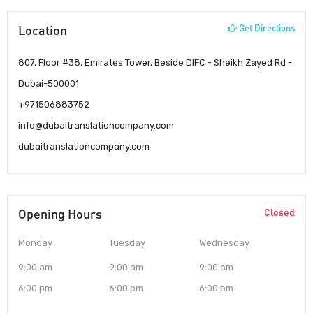
Location
Get Directions
807, Floor #38, Emirates Tower, Beside DIFC - Sheikh Zayed Rd -
Dubai-500001
+971506883752
info@dubaitranslationcompany.com
dubaitranslationcompany.com
Opening Hours
Closed
Monday
Tuesday
Wednesday
9:00 am
9:00 am
9:00 am
6:00 pm
6:00 pm
6:00 pm