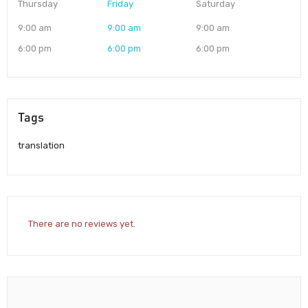
Thursday
Friday
Saturday
9:00 am
9:00 am
9:00 am
6:00 pm
6:00 pm
6:00 pm
Tags
translation
There are no reviews yet.