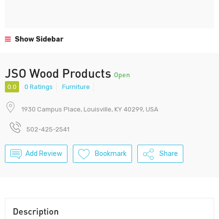
Show Sidebar
JSO Wood Products
Open
0.0
0 Ratings
Furniture
1930 Campus Place, Louisville, KY 40299, USA
502-425-2541
Add Review
Bookmark
Share
Description