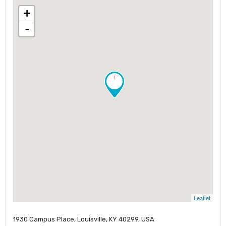
+
-
!
Leaflet
1930 Campus Place, Louisville, KY 40299, USA