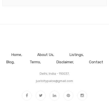
Home
About Us
Listings
Blog
Terms
Disclaimer
Contact
Delhi, India - 110037.
justcitypalce@gmail.com