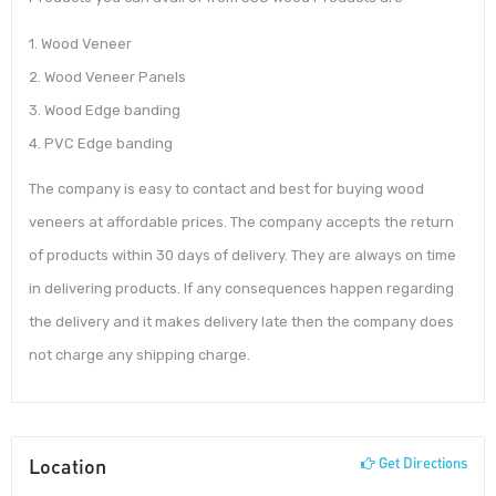
1. Wood Veneer
2. Wood Veneer Panels
3. Wood Edge banding
4. PVC Edge banding
The company is easy to contact and best for buying wood
veneers at affordable prices. The company accepts the return
of products within 30 days of delivery. They are always on time
in delivering products. If any consequences happen regarding
the delivery and it makes delivery late then the company does
not charge any shipping charge.
Location
Get Directions