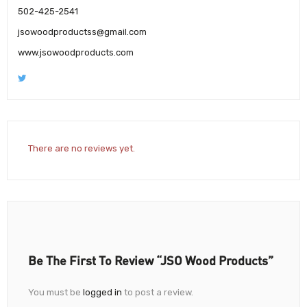
502-425-2541
jsowoodproductss@gmail.com
www.jsowoodproducts.com
There are no reviews yet.
Be The First To Review “JSO Wood Products”
You must be
logged in
to post a review.