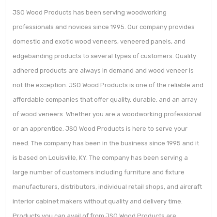
JSO Wood Products has been serving woodworking
professionals and novices since 1995. Our company provides
domestic and exotic wood veneers, veneered panels, and
edgebanding products to several types of customers. Quality
adhered products are always in demand and wood veneer is
not the exception. JSO Wood Products is one of the reliable and
affordable companies that offer quality, durable, and an array
of wood veneers. Whether you are a woodworking professional
or an apprentice, JSO Wood Products is here to serve your
need. The company has been in the business since 1995 and it
is based on Louisville, KY. The company has been serving a
large number of customers including furniture and fixture
manufacturers, distributors, individual retail shops, and aircraft
interior cabinet makers without quality and delivery time.
Products you can avail of from JSO Wood Products are