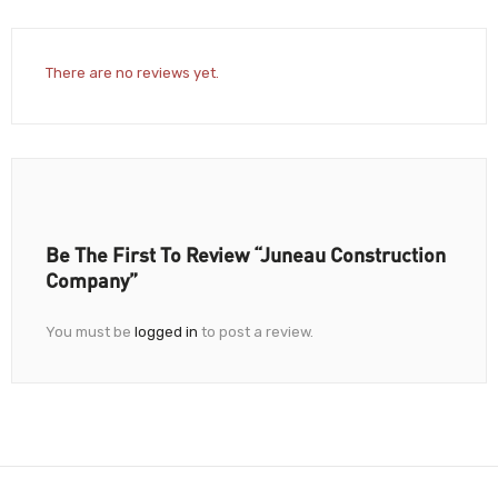
There are no reviews yet.
Be The First To Review “Juneau Construction
Company”
You must be
logged in
to post a review.