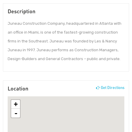
Description
Juneau Construction Company, headquartered in Atlanta with
an office in Miami, is one of the fastest-growing construction
firms in the Southeast. Juneau was founded by Les & Nancy
Juneau in 1997. Juneau performs as Construction Managers,
Design-Builders and General Contractors – public and private.
Location
Get Directions
+
-