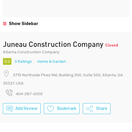
Show Sidebar
Juneau Construction Company
Closed
Atlanta Construction Company
0.0
0 Ratings
Home & Garden
3715 Northside Pkwy NW, Building 300, Suite 500, Atlanta, GA
30327, USA
404-287-6000
Add Review
Bookmark
Share