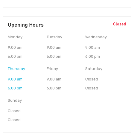
Opening Hours
Closed
Monday
Tuesday
Wednesday
9:00 am
9:00 am
9:00 am
6:00 pm
6:00 pm
6:00 pm
Thursday
Friday
Saturday
9:00 am
9:00 am
Closed
6:00 pm
6:00 pm
Closed
Sunday
Closed
Closed