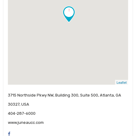
!
Leaflet
3715 Northside Pkwy NW, Building 300, Suite 500, Atlanta, GA
30327, USA
404-287-6000
www.juneaucc.com